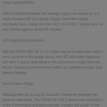
Long Lasting Battery
With a 1000mAh battery, the average vaper can expect up to 3
days of battery life on a single charge. Once the battery
eventually dies, charge the Xlim SE 2 via USB-C and be back up
and running again in under 45 minutes.
LED Light Battery Indicator
With the OXVA Xlim SE 2, it is really easy to monitor your battery
level. As seen in the image above, the LED will switch between
red, blue or green depending on the amount of charge left in the
device. Flashing red means the battery is completely empty and
needs charging.
Great Power Range
Although there is no way to manually change the wattage, the
power is adjustable. The OXVA Xlim SE 2 detects the resistance
of the inserted pod and automatically changes the power to the