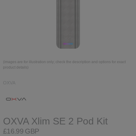
(images are for illustration only; check the description and options for exact
product details)
OXVA
OXVA Xlim SE 2 Pod Kit
£16.99 GBP