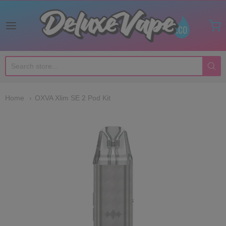
Deluxe Vape Co
Home
OXVA Xlim SE 2 Pod Kit