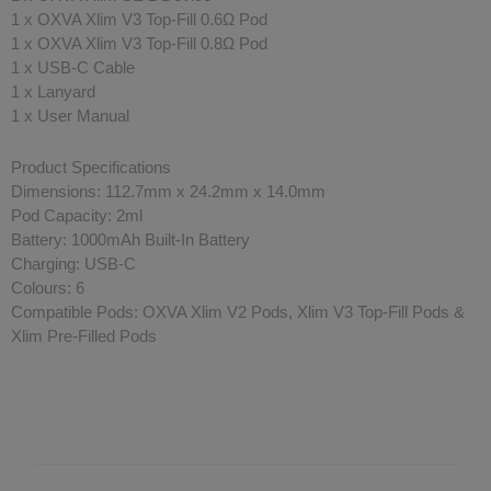
1 x OXVA Xlim V3 Top-Fill 0.6Ω Pod
1 x OXVA Xlim V3 Top-Fill 0.8Ω Pod
1 x USB-C Cable
1 x Lanyard
1 x User Manual
Product Specifications
Dimensions: 112.7mm x 24.2mm x 14.0mm
Pod Capacity: 2ml
Battery: 1000mAh Built-In Battery
Charging: USB-C
Colours: 6
Compatible Pods: OXVA Xlim V2 Pods, Xlim V3 Top-Fill Pods &
Xlim Pre-Filled Pods