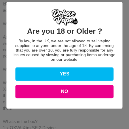
ideal wattage. When using the 0.4Ω V3 Top-Fill Pod, you can
achieve up to 30W!
What's New?
Are you 18 or Older ?
As opposed to the original Xlim SE, the second version comes
By law, in the UK, we are not allowed to sell vaping
with updated top-fill pods, a clearer LED Battery Light, a brand-
supplies to anyone under the age of 18. By confirming
new detailed design that is both sleek and modern, and last but
that you are over 18, you are fully responsible for any
issues caused by viewing or purchasing items underage
not least, Voice Notifications!
on our website.
Wide Range of Compatible Pods
YES
Whether you prefer a refillable pod or a pre-filled pod, the OXVA
Xlim SE 2 is compatible with both styles of pods! Choose from
NO
the Xlim V2 or Xlim V3 Top-Fill pods if you want to use your own
e-liquid or Xlim Pre-Filled Pods which already have e-liquid in
them.
What's in the box?
1 x OXVA Xlim SE 2 Device