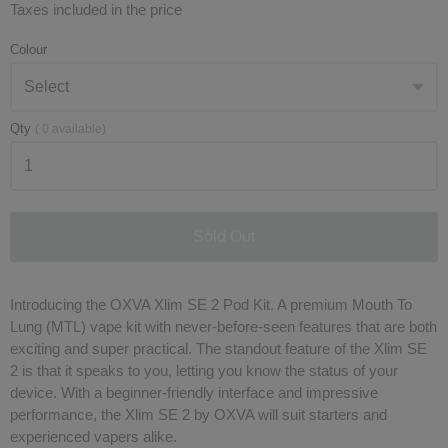
Taxes included in the price
Colour
Qty
(
0
available)
Sold Out
Introducing the OXVA Xlim SE 2 Pod Kit. A premium Mouth To
Lung (MTL) vape kit with never-before-seen features that are both
exciting and super practical. The standout feature of the Xlim SE
2 is that it speaks to you, letting you know the status of your
device. With a beginner-friendly interface and impressive
performance, the Xlim SE 2 by OXVA will suit starters and
experienced vapers alike.