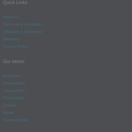
Quick Links
About us
Terms and Conditions
Dispatch & Deliveries
Warranty
Privacy Policy
Our stores
Aberdare
Ammanford
Carmarthen
Fforestfach
Llanelli
Neath
Pontarddulais