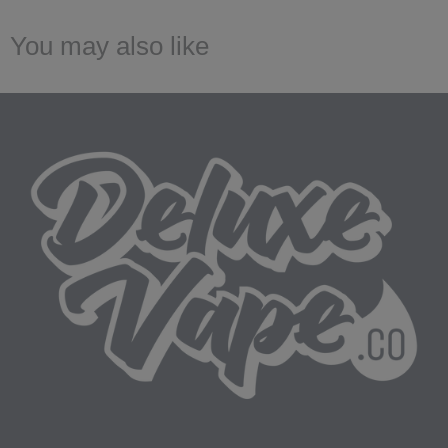
You may also like