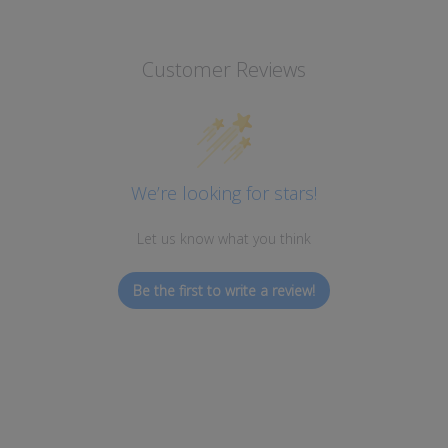
Customer Reviews
We’re looking for stars!
Let us know what you think
Be the first to write a review!