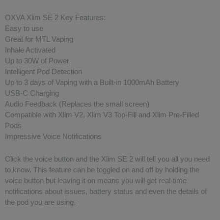
OXVA Xlim SE 2 Key Features:
Easy to use
Great for MTL Vaping
Inhale Activated
Up to 30W of Power
Intelligent Pod Detection
Up to 3 days of Vaping with a Built-in 1000mAh Battery
USB-C Charging
Audio Feedback (Replaces the small screen)
Compatible with Xlim V2, Xlim V3 Top-Fill and Xlim Pre-Filled
Pods
Impressive Voice Notifications
Click the voice button and the Xlim SE 2 will tell you all you need
to know. This feature can be toggled on and off by holding the
voice button but leaving it on means you will get real-time
notifications about issues, battery status and even the details of
the pod you are using.