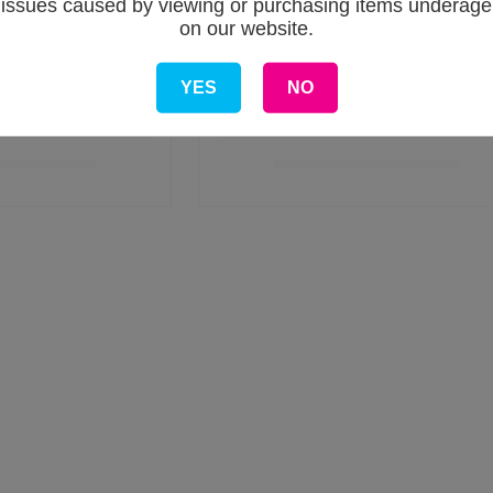
issues caused by viewing or purchasing items underage
on our website.
YES
NO