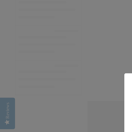
Reviews