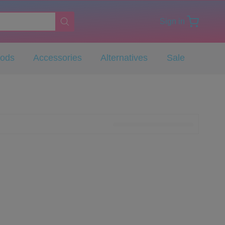
Sign in
Pods
Accessories
Alternatives
Sale