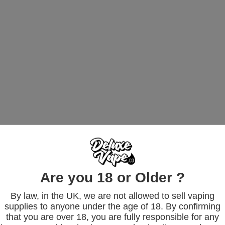
Are you 18 or Older ?
By law, in the UK, we are not allowed to sell vaping
supplies to anyone under the age of 18. By confirming
that you are over 18, you are fully responsible for any