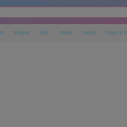
ts
Eliquid
Kits
Tanks
Mods
Coils & 