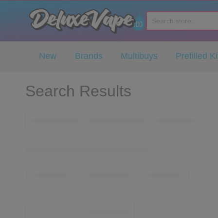
Deluxe Vape Co
New
Brands
Multibuys
Prefilled Ki
Search Results