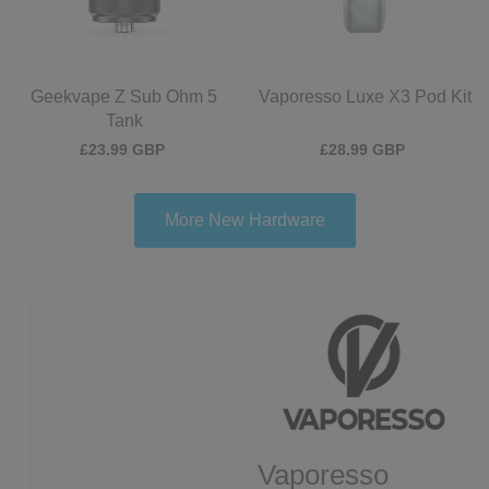
Geekvape Z Sub Ohm 5
Vaporesso Luxe X3 Pod Kit
Tank
£23.99 GBP
£28.99 GBP
More New Hardware
Vaporesso