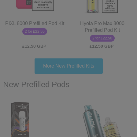
PIXL 8000 Prefilled Pod Kit
Hyola Pro Max 8000
Prefilled Pod Kit
2 for £22.50
2 for £22.50
£12.50 GBP
£12.50 GBP
More New Prefilled Kits
New Prefilled Pods