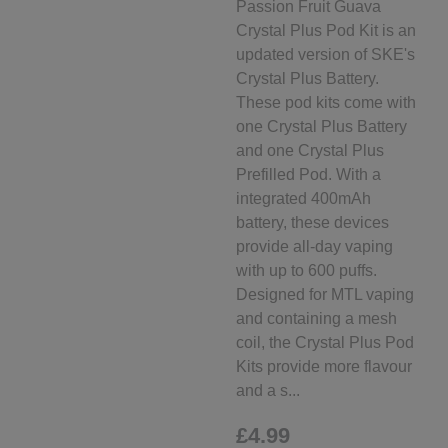
Passion Fruit Guava
Crystal Plus Pod Kit is an
updated version of SKE's
Crystal Plus Battery.
These pod kits come with
one Crystal Plus Battery
and one Crystal Plus
Prefilled Pod. With a
integrated 400mAh
battery, these devices
provide all-day vaping
with up to 600 puffs.
Designed for MTL vaping
and containing a mesh
coil, the Crystal Plus Pod
Kits provide more flavour
and a s...
£4.99