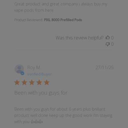
read more about review content Great product and
Great product and great company i always buy my
vape pods from here
Product Reviewed:
PIXL 8000 Prefilled Pods
Was this review helpful?
0
0
Roy M.
27/11/25
Verified Buyer
Been with you guys for
read more about review content Been with you guys 
Been with you guys for about 6 years plus brilliant
product well done keep up the good work I’m staying
with you 👍👍👍