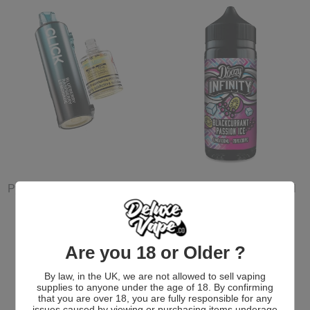
Pyne Pod Click Prefilled Pod
Doozy Infinity 70/30 100ml
Shortfill E-liquid
2 for £12
£6.99 GBP
£12.00 GBP
Are you 18 or Older ?
More New E-Liquids
By law, in the UK, we are not allowed to sell vaping
supplies to anyone under the age of 18. By confirming
that you are over 18, you are fully responsible for any
issues caused by viewing or purchasing items underage