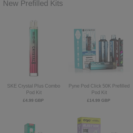
New Prefilled Kits
SKE Crystal Plus Combo
Pyne Pod Click 50K Prefilled
Pod Kit
Pod Kit
£4.99 GBP
£14.99 GBP