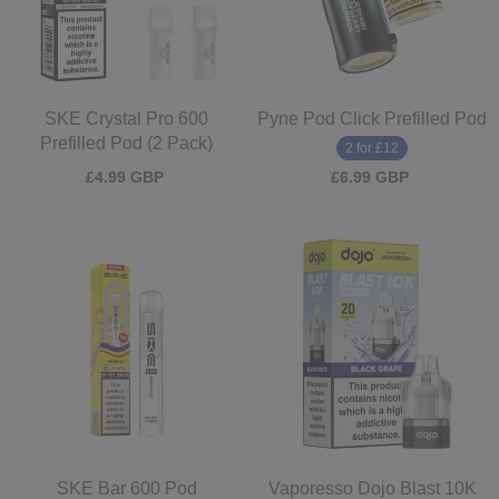
SKE Crystal Pro 600
Pyne Pod Click Prefilled Pod
Prefilled Pod (2 Pack)
2 for £12
£4.99 GBP
£6.99 GBP
SKE Bar 600 Pod
Vaporesso Dojo Blast 10K