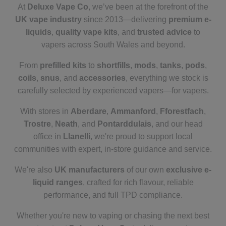
At
Deluxe Vape Co
, we’ve been at the forefront of the
UK vape industry
since 2013—delivering
premium e-
liquids
,
quality vape kits
, and
trusted advice
to
vapers across South Wales and beyond.
From
prefilled kits
to
shortfills
,
mods
,
tanks
,
pods
,
coils
,
snus
, and
accessories
, everything we stock is
carefully selected by experienced vapers—for vapers.
With stores in
Aberdare
,
Ammanford
,
Fforestfach
,
Trostre
,
Neath
, and
Pontarddulais
, and our head
office in
Llanelli
, we're proud to support local
communities with expert, in-store guidance and service.
We're also
UK manufacturers
of our own
exclusive e-
liquid ranges
, crafted for rich flavour, reliable
performance, and full TPD compliance.
Whether you're new to vaping or chasing the next best