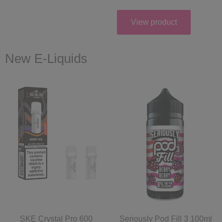
View product
New E-Liquids
SKE Crystal Pro 600
Seriously Pod Fill 3 100ml