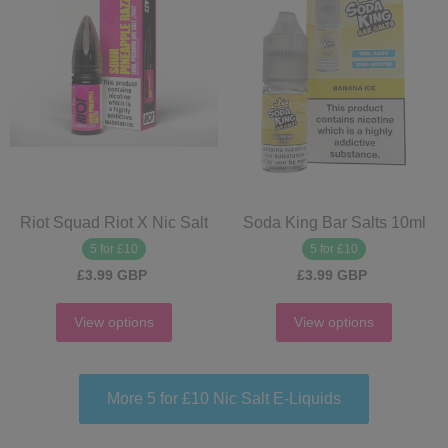
Riot Squad Riot X Nic Salt
Soda King Bar Salts 10ml
5 for £10
5 for £10
£3.99 GBP
£3.99 GBP
View options
View options
More 5 for £10 Nic Salt E‑Liquids