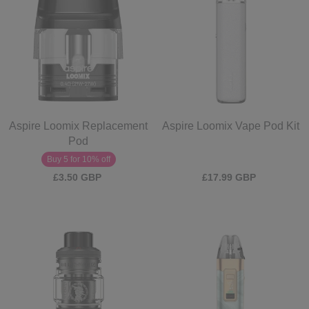
Aspire Loomix Replacement
Aspire Loomix Vape Pod Kit
Pod
Buy 5 for 10% off
£3.50 GBP
£17.99 GBP