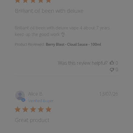
Brilliant oil been with deluxe
read more about review content Brilliant oil been wi
Brilliant oil been with deluxe vape 4 about 7 years
keep up the good work 👌
Product Reviewed:
Berry Blast - Cloud Sauce - 100ml
Was this review helpful?
0
0
Alice B.
13/07/26
Verified Buyer
Great product