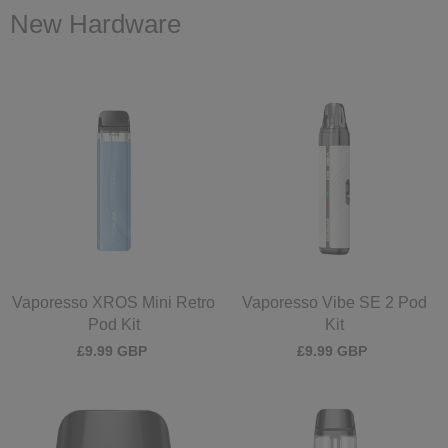
New Hardware
Vaporesso XROS Mini Retro
Vaporesso Vibe SE 2 Pod
Pod Kit
Kit
£9.99 GBP
£9.99 GBP