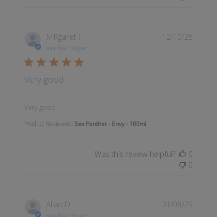
MRgaret F.
12/10/25
Verified Buyer
Very good
read more about review content
Very good
Product Reviewed:
Sex Panther - Envy - 100ml
Was this review helpful?
0
0
Allan D.
31/08/25
Verified Buyer