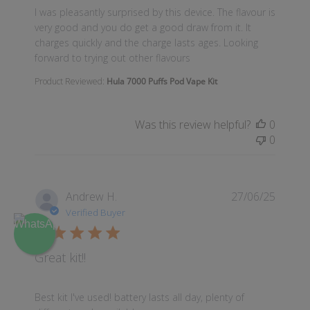
read more about review content I was pleasantly surp
I was pleasantly surprised by this device. The flavour is
very good and you do get a good draw from it. It
charges quickly and the charge lasts ages. Looking
forward to trying out other flavours
Product Reviewed:
Hula 7000 Puffs Pod Vape Kit
Was this review helpful?
0
0
Andrew H.
27/06/25
Verified Buyer
Great kit!!
read more about review content Best kit I've used! ba
Best kit I've used! battery lasts all day, plenty of