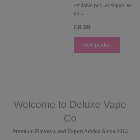
refillable pod, designed to
per...
£9.99
View product
Welcome to Deluxe Vape
Co
Premium Flavours and Expert Advice Since 2013