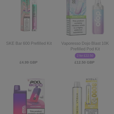
SKE Bar 600 Prefilled Kit
Vaporesso Dojo Blast 10K
Prefilled Pod Kit
2 for £22.50
£4.99 GBP
£12.50 GBP