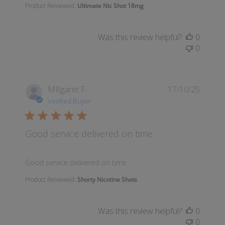
Product Reviewed:
Ultimate Nic Shot 18mg
Was this review helpful?
0
0
MRgaret F.
17/10/25
Verified Buyer
Good service delivered on time
read more about review content
Good service delivered on time
Product Reviewed:
Shorty Nicotine Shots
Was this review helpful?
0
0