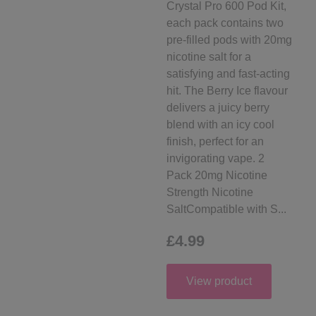
Crystal Pro 600 Pod Kit,
each pack contains two
pre-filled pods with 20mg
nicotine salt for a
satisfying and fast-acting
hit. The Berry Ice flavour
delivers a juicy berry
blend with an icy cool
finish, perfect for an
invigorating vape. 2
Pack 20mg Nicotine
Strength Nicotine
SaltCompatible with S...
£4.99
View product