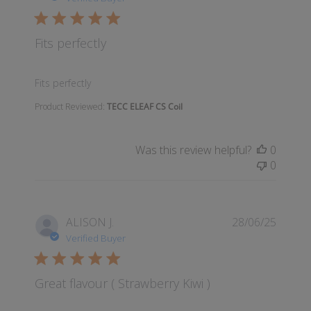
Fits perfectly
read more about review content
Fits perfectly
Product Reviewed:
TECC ELEAF CS Coil
Was this review helpful?
0
0
ALISON J.
28/06/25
Verified Buyer
Great flavour ( Strawberry Kiwi )