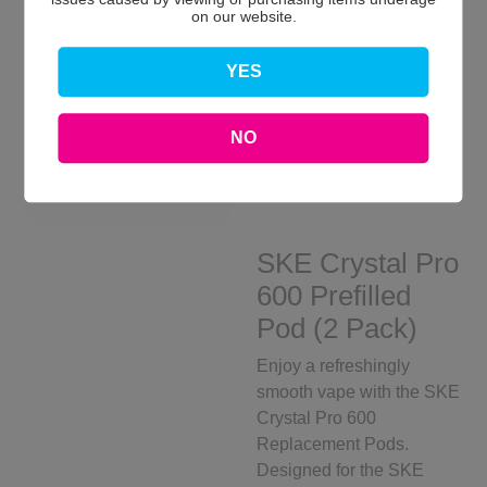
on our website.
YES
NO
SKE Crystal Pro
600 Prefilled
Pod (2 Pack)
Enjoy a refreshingly
smooth vape with the SKE
Crystal Pro 600
Replacement Pods.
Designed for the SKE