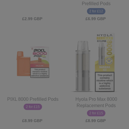
Prefilled Pods
2 for £12
£2.99 GBP
£6.99 GBP
PIXL 8000 Prefilled Pods
Hyola Pro Max 8000
Replacement Pods
2 for £15
2 for £15
£8.99 GBP
£8.99 GBP