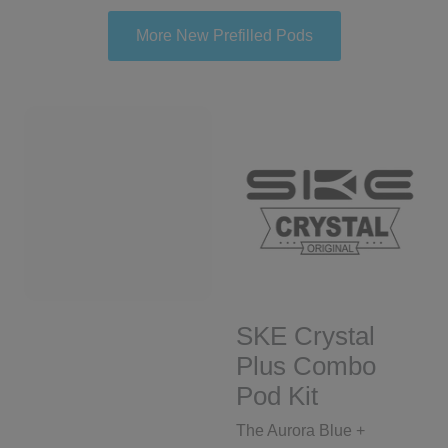
More New Prefilled Pods
SKE Crystal
Plus Combo
Pod Kit
The Aurora Blue +