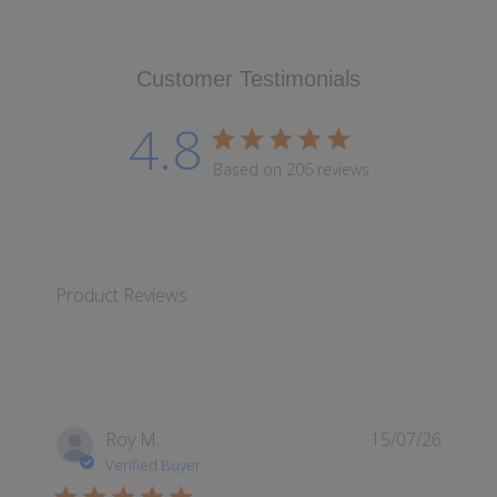
Customer Testimonials
4.8
4.8 star rating
Based on 206 reviews
4.8 out of 5 stars Based
Product Reviews
Roy M.
15/07/26
Verified Buyer