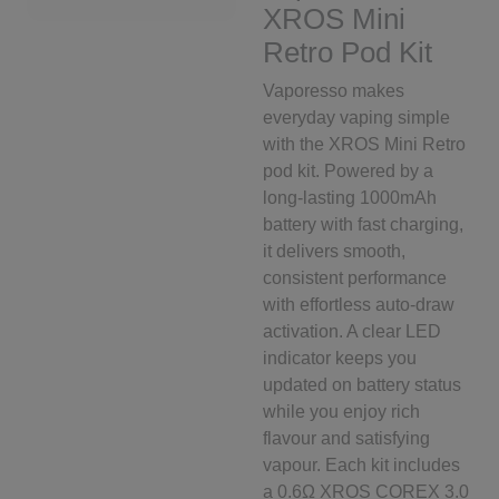
XROS Mini
Retro Pod Kit
Vaporesso makes
everyday vaping simple
with the XROS Mini Retro
pod kit. Powered by a
long-lasting 1000mAh
battery with fast charging,
it delivers smooth,
consistent performance
with effortless auto-draw
activation. A clear LED
indicator keeps you
updated on battery status
while you enjoy rich
flavour and satisfying
vapour. Each kit includes
a 0.6Ω XROS COREX 3.0