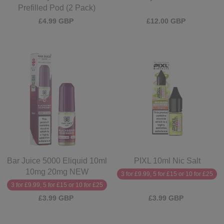
Prefilled Pod (2 Pack)
£4.99 GBP
£12.00 GBP
Bar Juice 5000 Eliquid 10ml
PIXL 10ml Nic Salt
10mg 20mg NEW
3 for £9.99, 5 for £15 or 10 for £25
3 for £9.99, 5 for £15 or 10 for £25
£3.99 GBP
£3.99 GBP