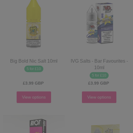
Big Bold Nic Salt 10ml
IVG Salts - Bar Favourites -
10ml
5 for £10
5 for £10
£3.99 GBP
£3.99 GBP
View options
View options