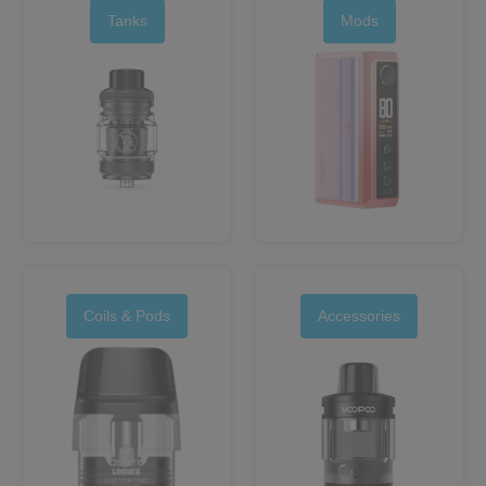
Tanks
Mods
Coils & Pods
Accessories