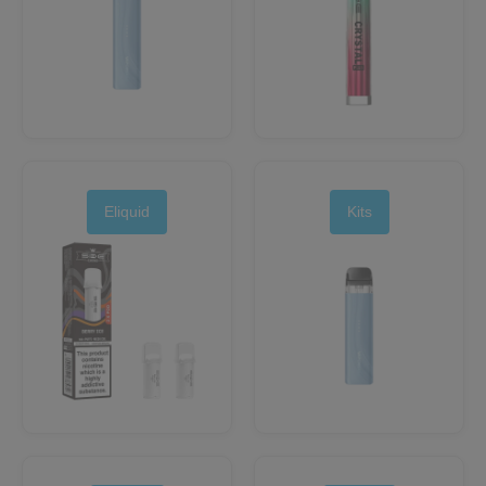
Eliquid
Kits