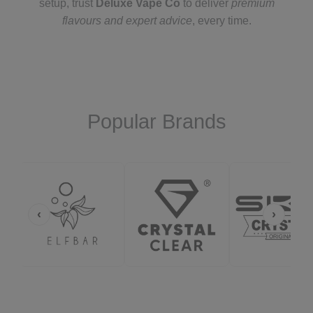
setup, trust
Deluxe Vape Co
to deliver
premium
flavours and expert advice
, every time.
Popular Brands
‹
›