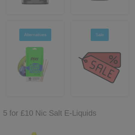
Alternatives
Sale
5 for £10 Nic Salt E‑Liquids