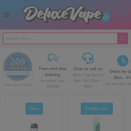
Deluxe Vape Co
209
4.8 star rating
Free next-day
Chat or call us
Order by 
CERTIFIED REVIEWS
delivery
(Mon - Sat 8am to
Mon - Fr
8pm Sun 10am -
on orders over
for next-day de
Powered by YOTPO
4pm)
£29.99
New
Prefilled Kits