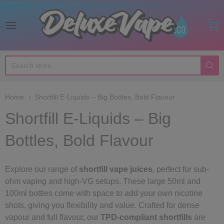
Deluxe Vape Co
Home
Shortfill E-Liquids – Big Bottles, Bold Flavour
Shortfill E-Liquids – Big
Bottles, Bold Flavour
Explore our range of
shortfill vape juices
, perfect for sub-
ohm vaping and high-VG setups. These large 50ml and
100ml bottles come with space to add your own nicotine
shots, giving you flexibility and value. Crafted for dense
vapour and full flavour, our
TPD-compliant shortfills
are