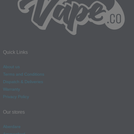
Quick Links
About us
Terms and Conditions
Dispatch & Deliveries
Warranty
Privacy Policy
Our stores
Aberdare