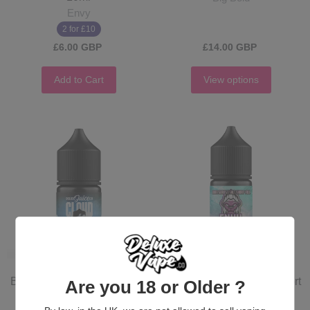
Envy
2 for £10
£6.00 GBP
£14.00 GBP
Add to Cart
View options
Blue Goo - Salt Short - 10ml
Blue Razz Slush - Salt Short
Are you 18 or Older ?
- Envy - 10ml
Cloud Sauce