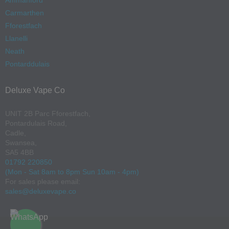
Ammanford
Carmarthen
Fforestfach
Llanelli
Neath
Pontarddulais
Deluxe Vape Co
UNIT 2B Parc Fforestfach,
Pontardulais Road,
Cadle,
Swansea,
SA5 4BB
01792 220850
(Mon - Sat 8am to 8pm Sun 10am - 4pm)
For sales please email:
sales@deluxevape.co