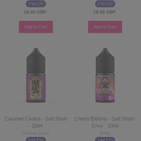
2 for £10
2 for £10
£6.00 GBP
£6.00 GBP
Add to Cart
Add to Cart
Caramel Cookie - Salt Short
Cherry Billions - Salt Short -
- 10ml
Envy - 10ml
Deluxe Juice
Envy
2 for £10
2 for £10