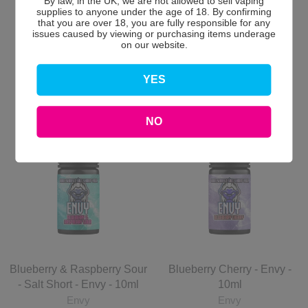
By law, in the UK, we are not allowed to sell vaping
Envy
2 for £10
supplies to anyone under the age of 18. By confirming
2 for £10
that you are over 18, you are fully responsible for any
issues caused by viewing or purchasing items underage
£6.00 GBP
£6.00 GBP
on our website.
Add to Cart
Add to Cart
YES
NO
Blueberry & Raspberry Sour
Blueberry Cherry - Envy -
- Salt Short - Envy - 10ml
10ml
Envy
Envy