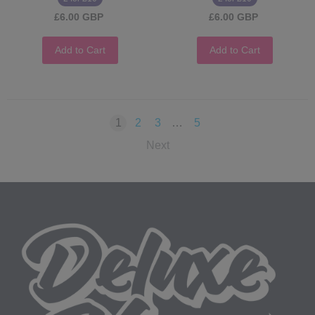
£6.00 GBP
£6.00 GBP
Add to Cart
Add to Cart
1
2
3
…
5
Next