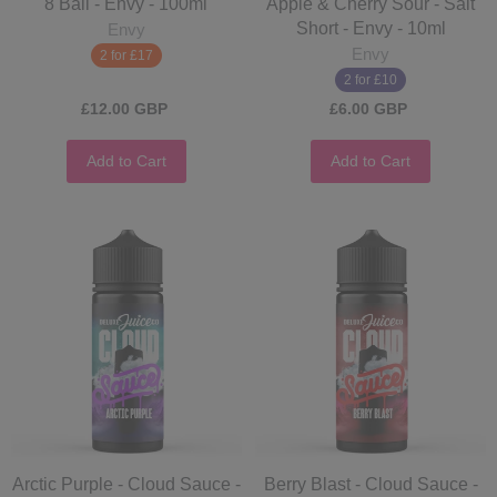
8 Ball - Envy - 100ml
Apple & Cherry Sour - Salt
Short - Envy - 10ml
Envy
Envy
2 for £17
2 for £10
£12.00 GBP
£6.00 GBP
Add to Cart
Add to Cart
Arctic Purple - Cloud Sauce -
Berry Blast - Cloud Sauce -