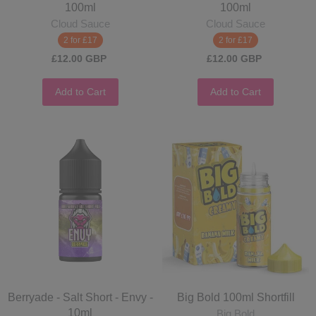
100ml
100ml
Cloud Sauce
Cloud Sauce
2 for £17
2 for £17
£12.00 GBP
£12.00 GBP
Add to Cart
Add to Cart
Berryade - Salt Short - Envy -
Big Bold 100ml Shortfill
10ml
Big Bold