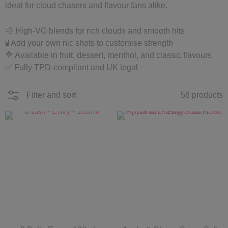
ideal for cloud chasers and flavour fans alike.
💨 High-VG blends for rich clouds and smooth hits
🧪 Add your own nic shots to customise strength
🍭 Available in fruit, dessert, menthol, and classic flavours
✅ Fully TPD-compliant and UK legal
Filter and sort
58 products