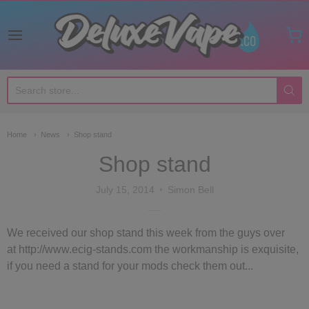
Deluxe Vape Co
Home
News
Shop stand
Shop stand
July 15, 2014
Simon Bell
We received our shop stand this week from the guys over
at http://www.ecig-stands.com the workmanship is exquisite,
if you need a stand for your mods check them out...