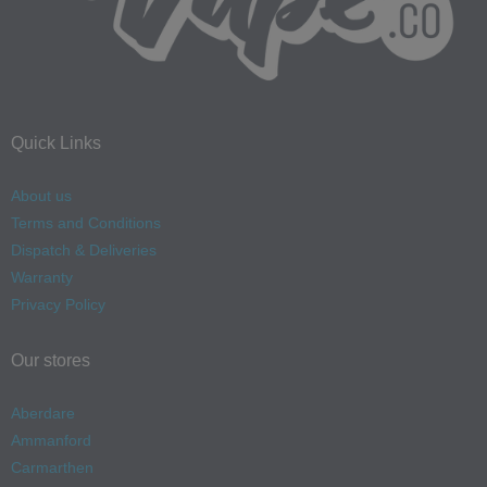
Quick Links
About us
Terms and Conditions
Dispatch & Deliveries
Warranty
Privacy Policy
Our stores
Aberdare
Ammanford
Carmarthen