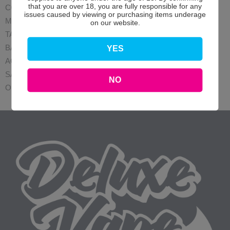
that you are over 18, you are fully responsible for any
COILS
issues caused by viewing or purchasing items underage
MODS
on our website.
TANK
BATTERIES
YES
ACCESSORIES
SALE
NO
OFFERS