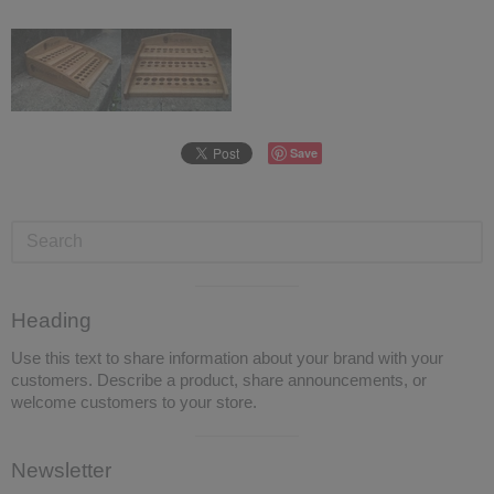
Save
Visual
Heading
separator
Use this text to share information about your brand with your
customers. Describe a product, share announcements, or
welcome customers to your store.
Visual
Newsletter
separator