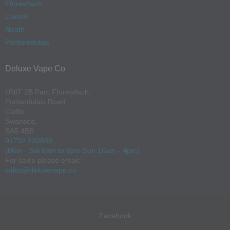
Fforestfach
Llanelli
Neath
Pontarddulais
Deluxe Vape Co
UNIT 2B Parc Fforestfach,
Pontardulais Road,
Cadle,
Swansea,
SA5 4BB
01792 220850
(Mon - Sat 8am to 8pm Sun 10am - 4pm)
For sales please email:
sales@deluxevape.co
Facebook