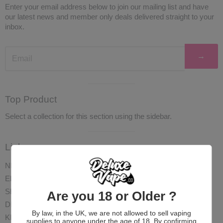
Enter your email address below to join our mailing list and have
our latest news and member only deals delivered straight to your
inbox.
→
Visual
Top Product
separator
Select a collection for this section using the sidebar.
Visual
Links
separator
NEW
ELIQUID
SHOTS
Are you 18 or Older ?
DISPOSABLES
By law, in the UK, we are not allowed to sell vaping
KITS
supplies to anyone under the age of 18. By confirming