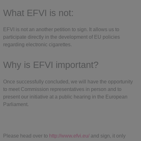
What EFVI is not:
EFVI is not an another petition to sign. It allows us to
participate directly in the development of EU policies
regarding electronic cigarettes
.
Why is EFVI important?
Once successfully concluded, we will have the opportunity
to meet Commission representatives in person and to
present
our initiative at a public hearing in the European
Parliament.
Please head over to
http://www.efvi.eu/
and sign, it only