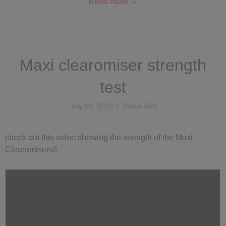
Read more →
Maxi clearomiser strength
test
July 09, 2013
Simon Bell
check out this video showing the strength of the Maxi
Clearomisers!!