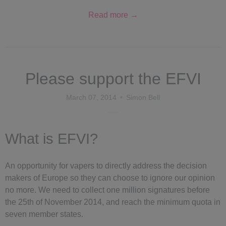
Read more →
Please support the EFVI
March 07, 2014
Simon Bell
What is EFVI?
An opportunity for vapers to directly address the decision
makers of Europe so they can choose to ignore our opinion
no more. We need to collect one million signatures before
the 25th of November 2014, and reach the minimum
quota in
seven member states.