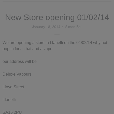
New Store opening 01/02/14
January 18, 2014
Simon Bell
We are opening a store in Llanelli on the 01/02/14 why not
pop in for a chat and a vape
our address will be
Deluxe Vapours
Lloyd Street
Llanelli
SA15 2PU