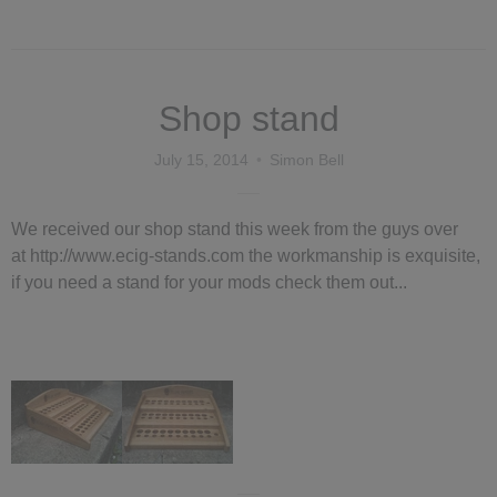
Shop stand
July 15, 2014
Simon Bell
We received our shop stand this week from the guys over
at http://www.ecig-stands.com the workmanship is exquisite,
if you need a stand for your mods check them out...