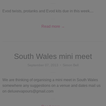
Evod twists, protanks and Evod kits due in this week....
Read more →
South Wales mini meet
September 07, 2013
Simon Bell
We are thinking of organising a mini meet in South Wales
somewhere any suggestions on a venue and dates mail us
on deluxevapours@gmail.com