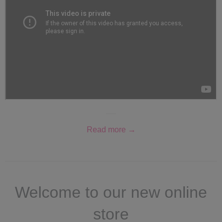
Read more →
Welcome to our new online
store