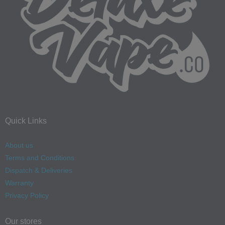
Quick Links
About us
Terms and Conditions
Dispatch & Deliveries
Warranty
Privacy Policy
Our stores