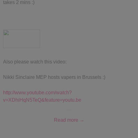
takes 2 mins :)
Also please watch this video:
Nikki Sinclaire MEP hosts vapers in Brussels :)
http://www.youtube.com/watch?
v=XDhiHqN5TeQ&feature=youtu.be
Read more →