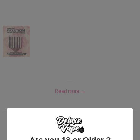
Read more →
Brand new products from