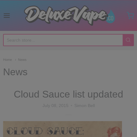
Deluxe Vape Co
Home
News
News
Cloud Sauce list updated
July 08, 2015
Simon Bell