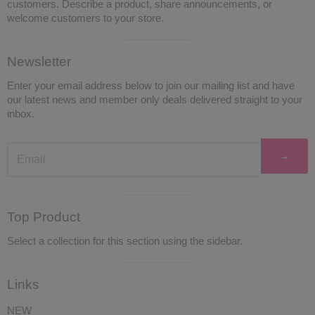
customers. Describe a product, share announcements, or
welcome customers to your store.
Visual
Newsletter
separator
Enter your email address below to join our mailing list and have
our latest news and member only deals delivered straight to your
inbox.
→
Visual
Top Product
separator
Select a collection for this section using the sidebar.
Visual
Links
separator
NEW