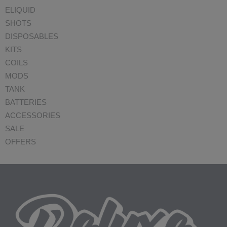
ELIQUID
SHOTS
DISPOSABLES
KITS
COILS
MODS
TANK
BATTERIES
ACCESSORIES
SALE
OFFERS