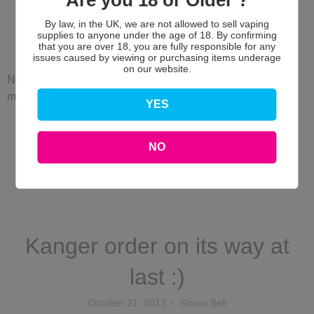
Are you 18 or Older ?
Justfog due in next week :)
By law, in the UK, we are not allowed to sell vaping
supplies to anyone under the age of 18. By confirming
October 24, 2013
Simon Bell
that you are over 18, you are fully responsible for any
issues caused by viewing or purchasing items underage
on our website.
New design Batteries and Clearomisers including a 4.7ml
maxi tank due in next week... Excited much ;)
YES
Read more →
NO
Justfog maxi clearomisers
Kanger order on its way at
last :)
October 21, 2013
Simon Bell