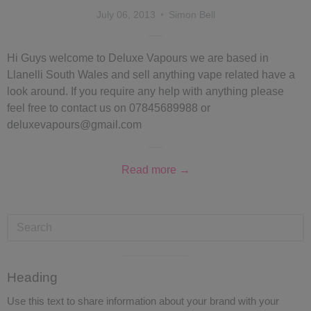
July 06, 2013
Simon Bell
Hi Guys welcome to Deluxe Vapours we are based in
Llanelli South Wales and sell anything vape related have a
look around. If you require any help with anything please
feel free to contact us on 07845689988 or
deluxevapours@gmail.com
Read more →
Visual
Heading
separator
Use this text to share information about your brand with your