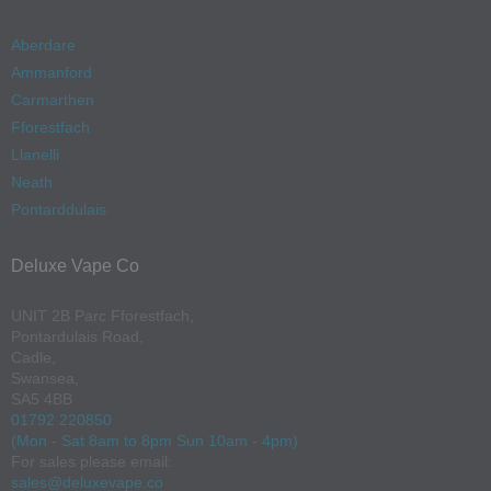
Aberdare
Ammanford
Carmarthen
Fforestfach
Llanelli
Neath
Pontarddulais
Deluxe Vape Co
UNIT 2B Parc Fforestfach,
Pontardulais Road,
Cadle,
Swansea,
SA5 4BB
01792 220850
(Mon - Sat 8am to 8pm Sun 10am - 4pm)
For sales please email:
sales@deluxevape.co