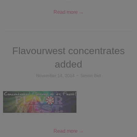
Read more →
Flavourwest concentrates
added
November 14, 2014
Simon Bell
Read more →