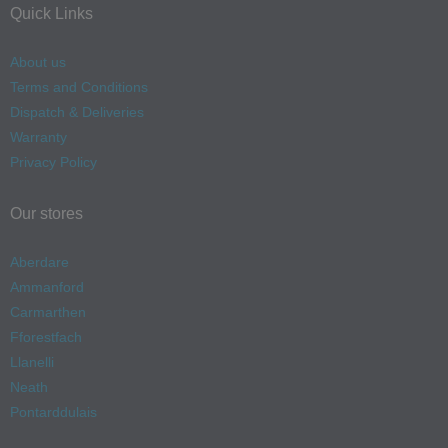
Quick Links
About us
Terms and Conditions
Dispatch & Deliveries
Warranty
Privacy Policy
Our stores
Aberdare
Ammanford
Carmarthen
Fforestfach
Llanelli
Neath
Pontarddulais