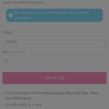
Taxes included in the price
All coils/pods are sold individually unless stated
otherwise
OHMS
Qty
(
9
available)
Add to Cart
Pickup available at
Fforestfach (Open Mon-Sat 8am - 8pm
Sun 10am-4pm)
Usually ready in 1 hour