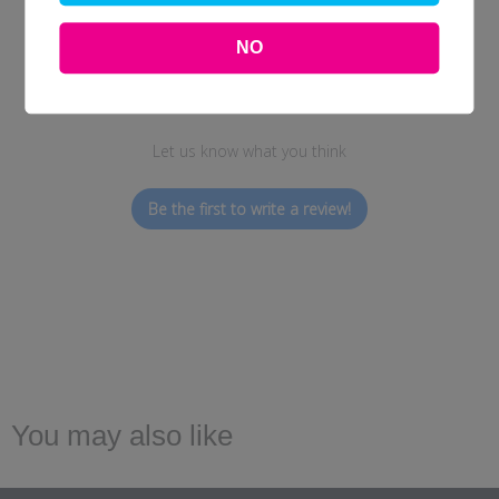
NO
We’re looking for stars!
Let us know what you think
Be the first to write a review!
You may also like