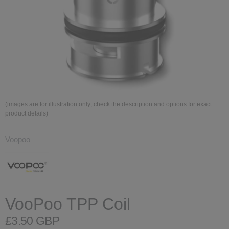
(images are for illustration only; check the description and options for exact
product details)
Voopoo
VooPoo TPP Coil
£3.50 GBP