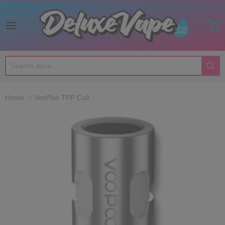
Deluxe Vape Co
Home
VooPoo TPP Coil