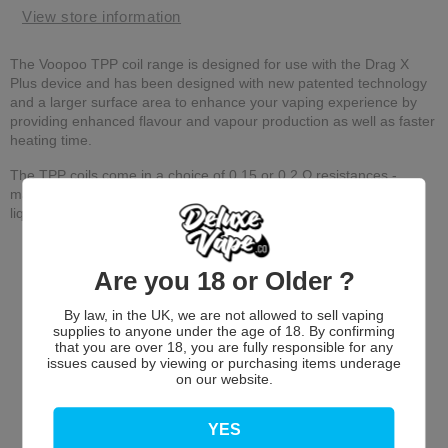
View store information
The Voopoo TPP coil range is designed for use with the Drag X
Plus device and has been designed with new patented technology
and a larger surface area to enhance your vaping experience by
providing enhanced flavour and vapour production as well as faster
heating time.
The TPP coils come in a choice of 0.15 or 0.2 Ω resistances -
making them ideal for sub-ohm or DTL vaping with high VG e-
liquids.
Are you 18 or Older ?
By law, in the UK, we are not allowed to sell vaping
supplies to anyone under the age of 18. By confirming
that you are over 18, you are fully responsible for any
issues caused by viewing or purchasing items underage
on our website.
Customer Reviews
YES