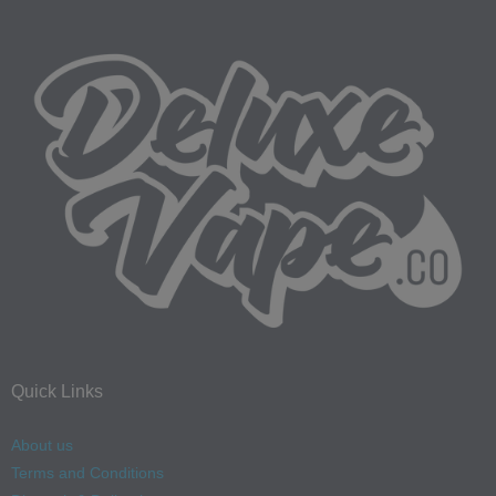
Quick Links
About us
Terms and Conditions