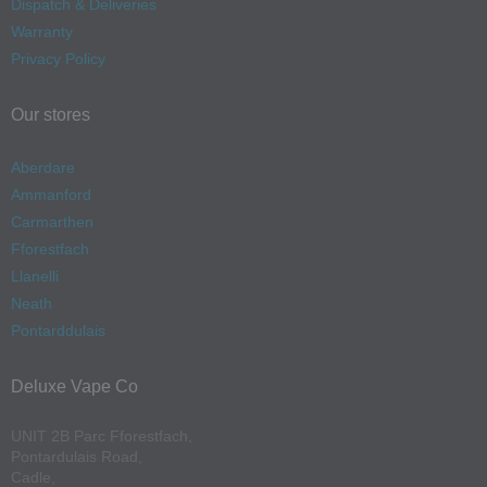
Dispatch & Deliveries
Warranty
Privacy Policy
Our stores
Aberdare
Ammanford
Carmarthen
Fforestfach
Llanelli
Neath
Pontarddulais
Deluxe Vape Co
UNIT 2B Parc Fforestfach,
Pontardulais Road,
Cadle,