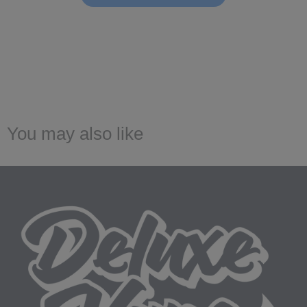
You may also like