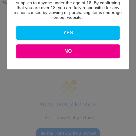
taste.
supplies to anyone under the age of 18. By confirming
that you are over 18, you are fully responsible for any
issues caused by viewing or purchasing items underage
on our website.
YES
NO
Customer Reviews
We’re looking for stars!
Let us know what you think
Be the first to write a review!