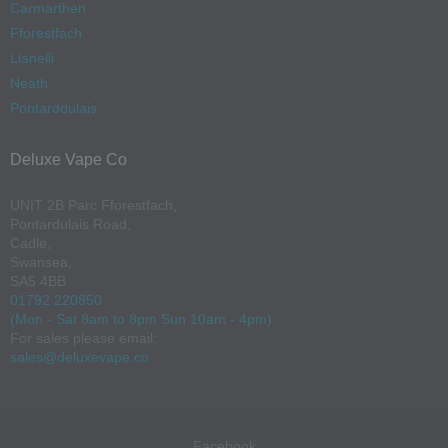
Carmarthen
Fforestfach
Llanelli
Neath
Pontarddulais
Deluxe Vape Co
UNIT 2B Parc Fforestfach,
Pontardulais Road,
Cadle,
Swansea,
SA5 4BB
01792 220850
(Mon - Sat 8am to 8pm Sun 10am - 4pm)
For sales please email:
sales@deluxevape.co
Facebook