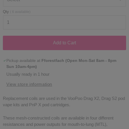
Qty
(
6
available)
Add to Cart
Pickup available at
Fforestfach (Open Mon-Sat 8am - 8pm
Sun 10am-4pm)
Usually ready in 1 hour
View store information
Replacement coils are used in the VooPoo Drag X2, Drag S2 pod
vape kits and PnP X pod cartridges.
These mesh-constructed coils are available in four different
resistances and power outputs for mouth-to-lung (MTL),