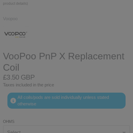
product details)
Voopoo
VooPoo PnP X Replacement
Coil
£3.50 GBP
Taxes included in the price
All coils/pods are sold individually unless stated
otherwise
OHMS