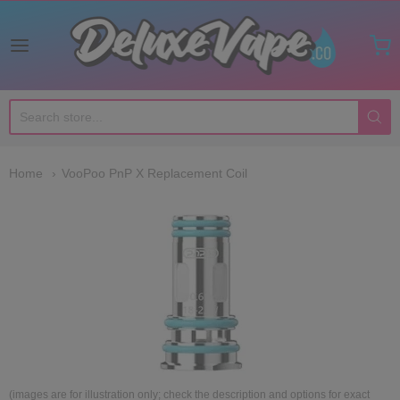
Deluxe Vape Co
Home
VooPoo PnP X Replacement Coil
(images are for illustration only; check the description and options for exact