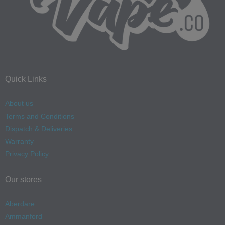
Quick Links
About us
Terms and Conditions
Dispatch & Deliveries
Warranty
Privacy Policy
Our stores
Aberdare
Ammanford