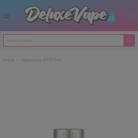
Deluxe Vape Co
Home
Vaporesso GTX Coil