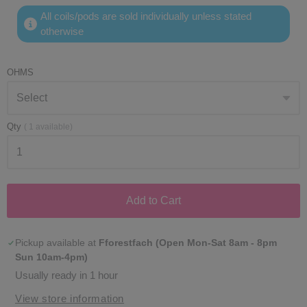
All coils/pods are sold individually unless stated
otherwise
OHMS
Qty
(
1
available)
Add to Cart
Pickup available at
Fforestfach (Open Mon-Sat 8am - 8pm
Sun 10am-4pm)
Usually ready in 1 hour
View store information