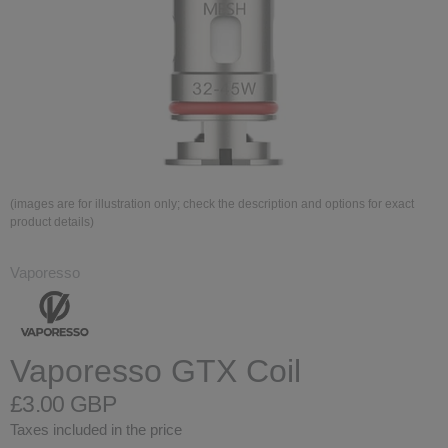
(images are for illustration only; check the description and options for exact
product details)
Vaporesso
Vaporesso GTX Coil
£3.00 GBP
Taxes included in the price