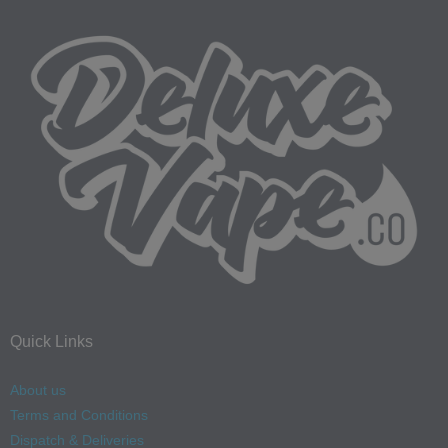
Quick Links
About us
Terms and Conditions
Dispatch & Deliveries