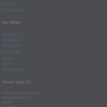
Warranty
Privacy Policy
Our stores
Aberdare
Ammanford
Carmarthen
Fforestfach
Llanelli
Neath
Pontarddulais
Deluxe Vape Co
UNIT 2B Parc Fforestfach,
Pontardulais Road,
Cadle,
Swansea,