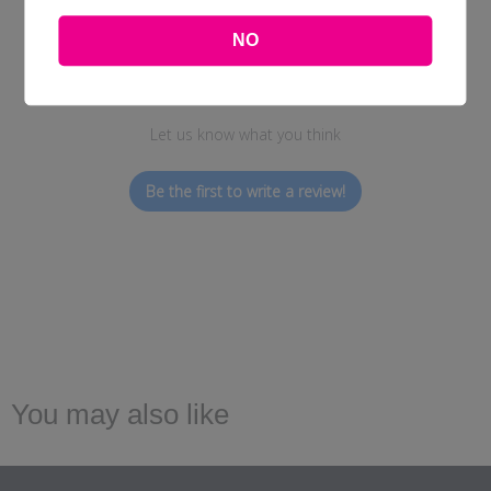
NO
We’re looking for stars!
Let us know what you think
Be the first to write a review!
You may also like