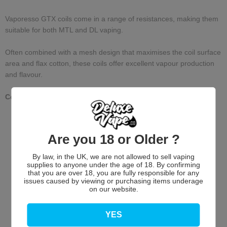
Vaporesso GTX coils come in a range of resistances, making them
suitable for both MTL and DL vaping.
Often combined with a mesh design that maximises the coil surface
area and flax cotton, these coils offer excellent vapour production
and flavour.
Compatible with VooPoo PNP Devices
Are you 18 or Older ?
By law, in the UK, we are not allowed to sell vaping
supplies to anyone under the age of 18. By confirming
that you are over 18, you are fully responsible for any
issues caused by viewing or purchasing items underage
on our website.
Customer Reviews
YES