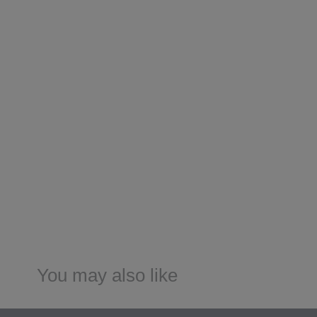
You may also like