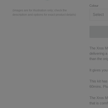
Colour
(images are for illustration only; check the
description and options for exact product details)
The Xros Mi
delivering 
than the ori
It gives you
This kit has
60mins. Plus
The Xros Min
that is comf