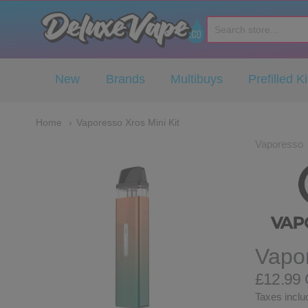
Deluxe Vape Co
New
Brands
Multibuys
Prefilled Ki
Home
Vaporesso Xros Mini Kit
Vaporesso
Vapor
£12.99
Taxes includ