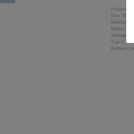
Product Spe
Size: 98.9
Material: D
Battery: 10
Wattage R
Type C Cha
Refined Cu