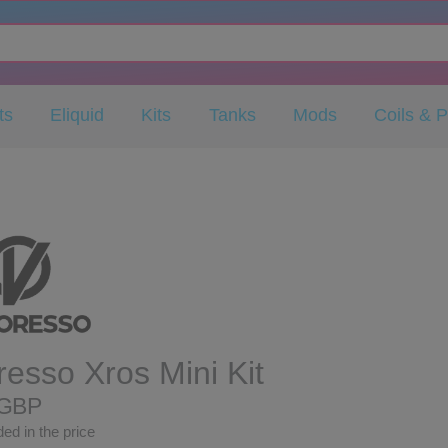
ts
Eliquid
Kits
Tanks
Mods
Coils & 
esso Xros Mini Kit
 GBP
ed in the price