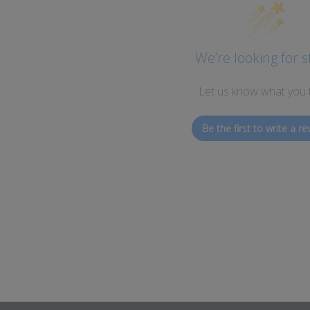
We’re looking for s
Let us know what you 
Be the first to write a re