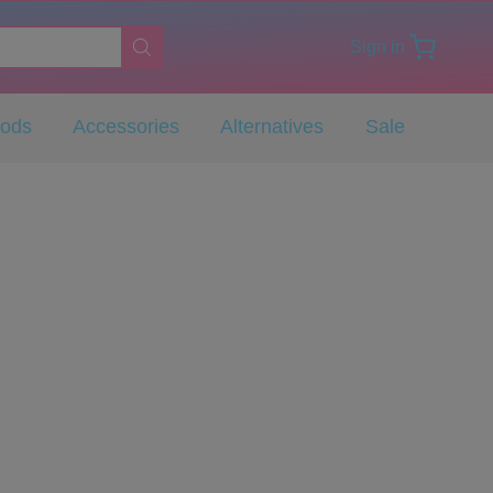
Sign in
Pods
Accessories
Alternatives
Sale