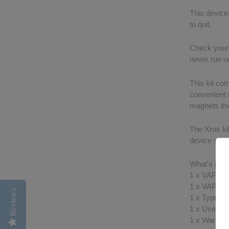
This device 
to quit.
Check your b
never run ou
This kit co
convenient t
magnets tha
The Xros kit
device so yo
What's in t
1 x VAPOR
1 x VAPO
Reviews
1 x Type-C
1 x User M
1 x Warrant