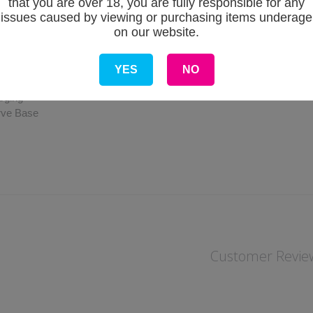
that you are over 18, you are fully responsible for any
issues caused by viewing or purchasing items underage
cifications
on our website.
mm x 23.4mm x 13.5mm
iamond non-slip pattern
00mAh Internal
YES
NO
ange: 11W/16W
rging
rve Base
Customer Revie