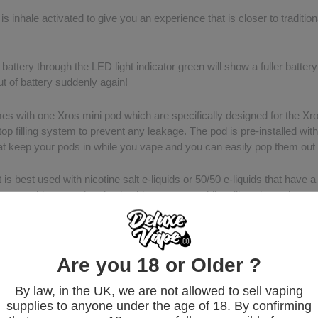
is inhale activated to give you an experience that is closer to traditi
attery through the LED light indicator green will show a fuller battery
t of battery suddenly again!
mes with one Xros mini pod which are specifically designed for the Xr
op filling system to prevent any leakage. The pod is pre-installed with
t keep your pods in while you vape and you can easily pop them out
 is best used with nicotine salt e-liquids or 50/50 e-liquids that have 
u are able to get the nicotine hit you crave while still getting a decent 
he box?
ESSO XROS MINI Battery
RSSSO XROS SERIES 1.2Ω POD
Are you 18 or Older ?
 USB Cable
By law, in the UK, we are not allowed to sell vaping
anual
supplies to anyone under the age of 18. By confirming
y Card