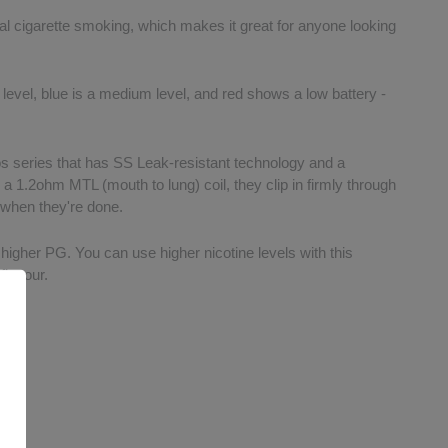
onal cigarette smoking, which makes it great for anyone looking
 level, blue is a medium level, and red shows a low battery -
os series that has SS Leak-resistant technology and a
 a 1.2ohm MTL (mouth to lung) coil, they clip in firmly through
 when they're done.
a higher PG. You can use higher nicotine levels with this
flavour.