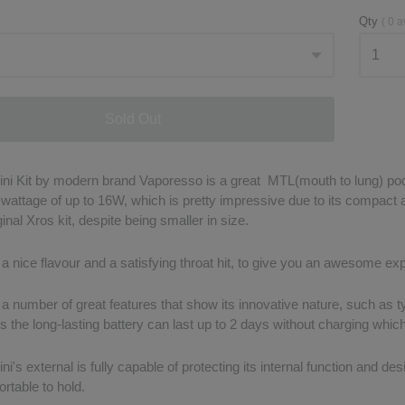
Qty
(
0
a
Sold Out
ni Kit by modern brand Vaporesso is a great MTL(mouth to lung) pod
a wattage of up to 16W, which is pretty impressive due to its compact
ginal Xros kit, despite being smaller in size.
 a nice flavour and a satisfying throat hit, to give you an awesome ex
 a number of great features that show its innovative nature, such as t
 the long-lasting battery can last up to 2 days without charging which
i's external is fully capable of protecting its internal function and desi
ortable to hold.