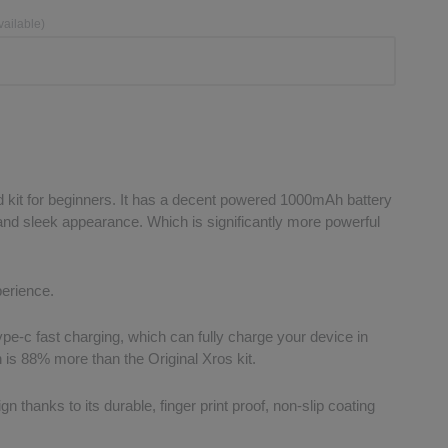
vailable)
 kit for beginners. It has a decent powered 1000mAh battery
 and sleek appearance. Which is significantly more powerful
perience.
ype-c fast charging, which can fully charge your device in
 is 88% more than the Original Xros kit.
gn thanks to its durable, finger print proof, non-slip coating