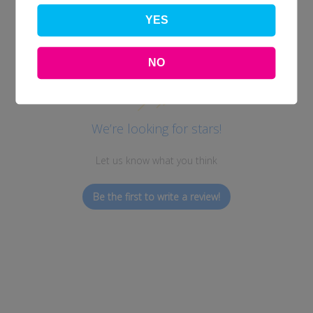
YES
Customer Reviews
NO
We’re looking for stars!
Let us know what you think
Be the first to write a review!