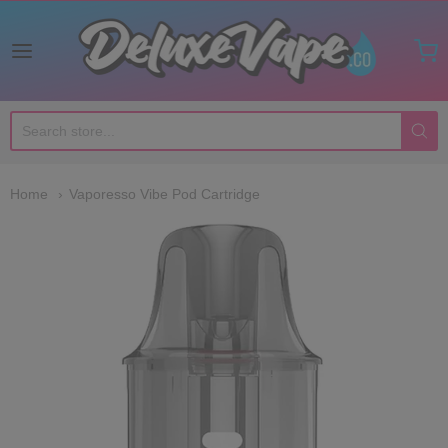
Deluxe Vape Co
Home
Vaporesso Vibe Pod Cartridge