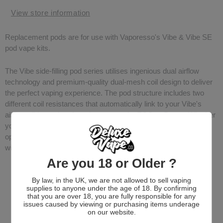
View store information
Replacement pods are for use with Vaporesso's Vibe & Vibe SE
pod vape kits.
The Vibe side-filling pod series utilises ingenious dual airflow
technology and premium-quality dual-mesh coil design to deliver
the perfect vaping experience. The pod structure includes two
different coil resistances that automatically link to your Vibe's
airflow slider and preferred output mode; ECO or Power. Whether
you're in the mood for a mouth-to-lung (MTL) draw or a more
open, restricted-direct-to-lung (RDTL) hit, the Vibe Pod adapts
with ease.
Are you 18 or Older ?
By law, in the UK, we are not allowed to sell vaping
supplies to anyone under the age of 18. By confirming
that you are over 18, you are fully responsible for any
issues caused by viewing or purchasing items underage
on our website.