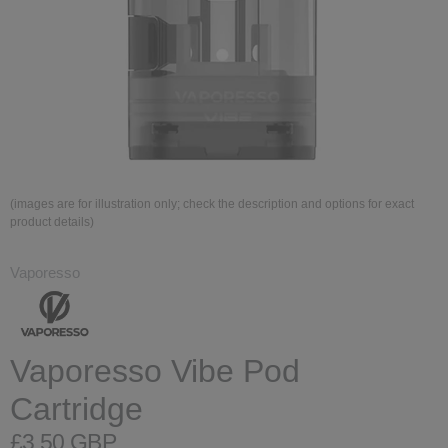
(images are for illustration only; check the description and options for exact
product details)
Vaporesso
Vaporesso Vibe Pod
Cartridge
£3.50 GBP