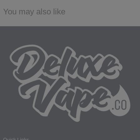
You may also like
Quick Links