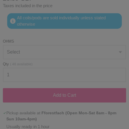
Taxes included in the price
All coils/pods are sold individually unless stated
otherwise
OHMS
Qty
(
48
available)
Add to Cart
Pickup available at
Fforestfach (Open Mon-Sat 8am - 8pm
Sun 10am-4pm)
Usually ready in 1 hour