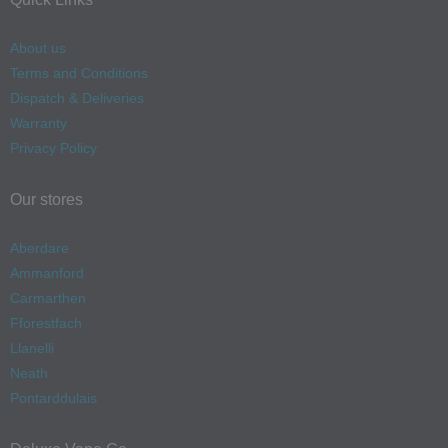
About us
Terms and Conditions
Dispatch & Deliveries
Warranty
Privacy Policy
Our stores
Aberdare
Ammanford
Carmarthen
Fforestfach
Llanelli
Neath
Pontarddulais