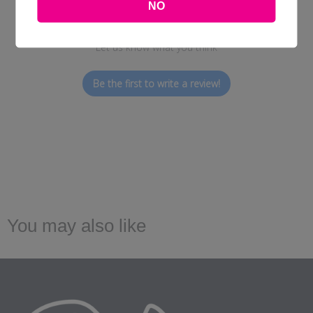
NO
We’re looking for stars!
Let us know what you think
Be the first to write a review!
You may also like