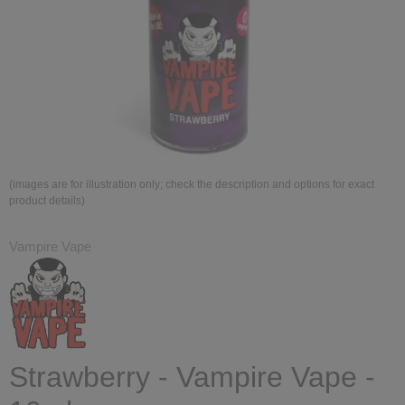
(images are for illustration only; check the description and options for exact
product details)
Vampire Vape
Strawberry - Vampire Vape -