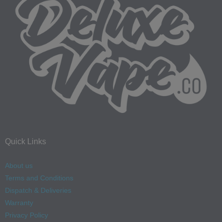
Quick Links
About us
Terms and Conditions
Dispatch & Deliveries
Warranty
Privacy Policy