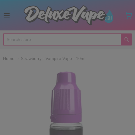
Deluxe Vape Co
Home
Strawberry - Vampire Vape - 10ml