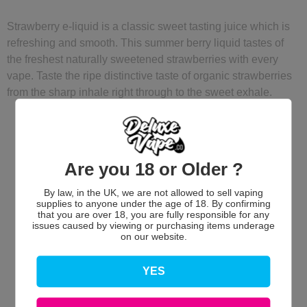
Strawberry e-liquid is a classic sweet tasting juice which is
refreshing and smooth. This summer berry liquid tastes of
the freshest naturally sweetened strawberries with every
vape. Taste the ripe distinctive taste of organic strawberries
from the sharp inhale right through to the sweet exhale.
Are you 18 or Older ?
By law, in the UK, we are not allowed to sell vaping
supplies to anyone under the age of 18. By confirming
that you are over 18, you are fully responsible for any
issues caused by viewing or purchasing items underage
Customer Reviews
on our website.
YES