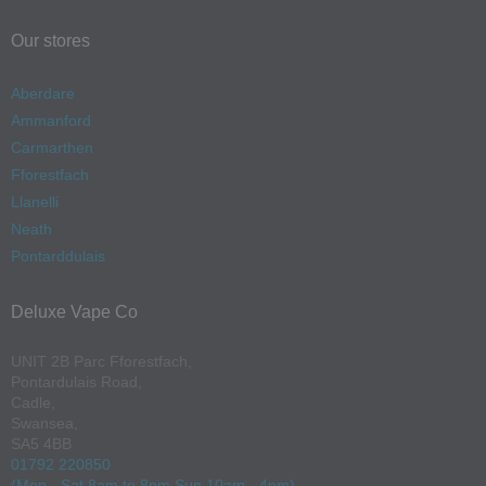
Our stores
Aberdare
Ammanford
Carmarthen
Fforestfach
Llanelli
Neath
Pontarddulais
Deluxe Vape Co
UNIT 2B Parc Fforestfach,
Pontardulais Road,
Cadle,
Swansea,
SA5 4BB
01792 220850
(Mon - Sat 8am to 8pm Sun 10am - 4pm)