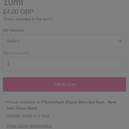
10ml
£4.00 GBP
Taxes included in the price
MG Nicotine
Qty
(
9
available)
Add to Cart
Pickup available at
Fforestfach (Open Mon-Sat 8am - 8pm
Sun 10am-4pm)
Usually ready in 1 hour
View store information