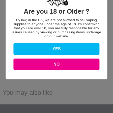
Are you 18 or Older ?
We’re looking for stars!
By law, in the UK, we are not allowed to sell vaping
supplies to anyone under the age of 18. By confirming
Let us know what you think
that you are over 18, you are fully responsible for any
issues caused by viewing or purchasing items underage
on our website.
Be the first to write a review!
YES
NO
You may also like