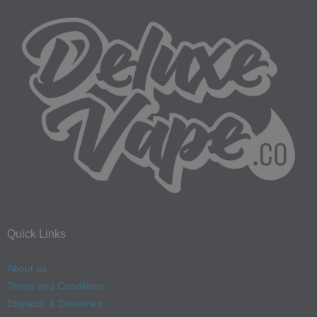
Quick Links
About us
Terms and Conditions
Dispatch & Deliveries