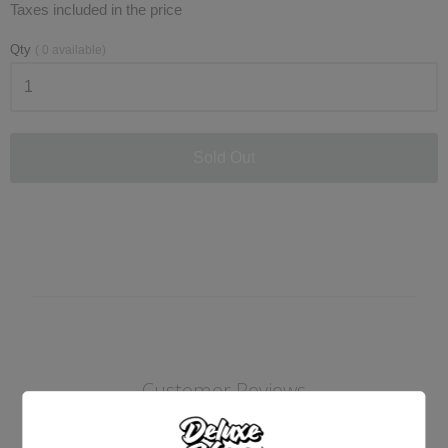
Taxes included in the price
Qty
(
0
available)
Sold Out
Customer Reviews