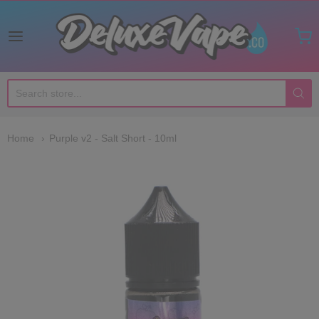
Deluxe Vape Co
Home
Purple v2 - Salt Short - 10ml