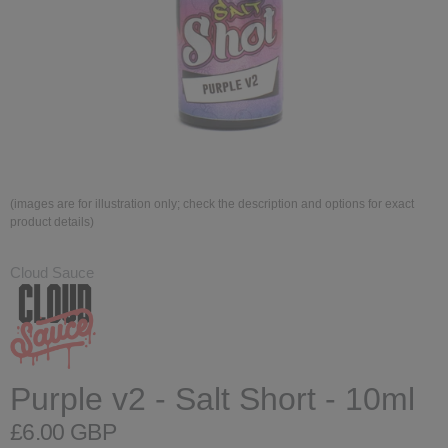
(images are for illustration only; check the description and options for exact
product details)
Cloud Sauce
Purple v2 - Salt Short - 10ml
£6.00 GBP