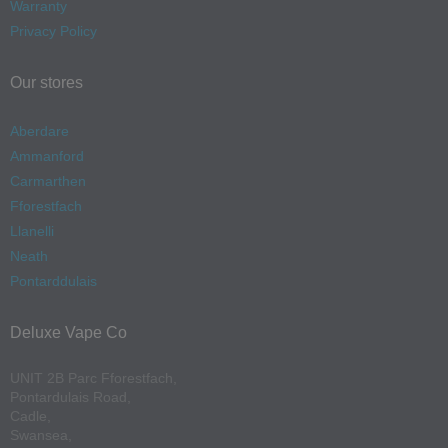
Warranty
Privacy Policy
Our stores
Aberdare
Ammanford
Carmarthen
Fforestfach
Llanelli
Neath
Pontarddulais
Deluxe Vape Co
UNIT 2B Parc Fforestfach,
Pontardulais Road,
Cadle,
Swansea,