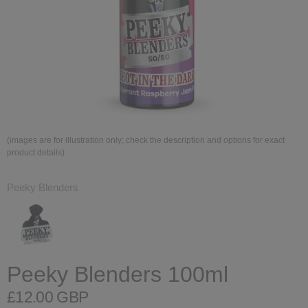
(images are for illustration only; check the description and options for exact
product details)
Peeky Blenders
Peeky Blenders 100ml
£12.00 GBP