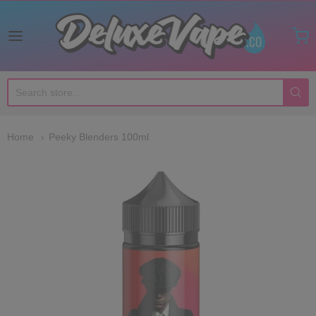
Deluxe Vape Co
Home
Peeky Blenders 100ml