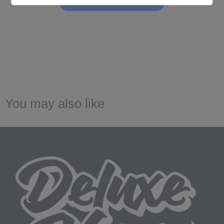
Be the first to write a review!
You may also like