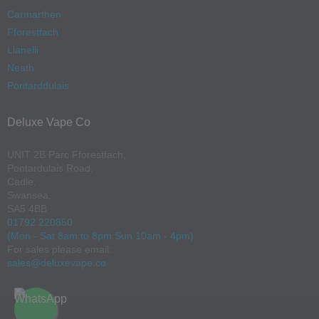
Carmarthen
Fforestfach
Llanelli
Neath
Pontarddulais
Deluxe Vape Co
UNIT 2B Parc Fforestfach,
Pontardulais Road,
Cadle,
Swansea,
SA5 4BB
01792 220850
(Mon - Sat 8am to 8pm Sun 10am - 4pm)
For sales please email:
sales@deluxevape.co