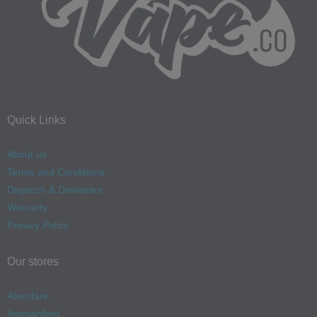
Quick Links
About us
Terms and Conditions
Dispatch & Deliveries
Warranty
Privacy Policy
Our stores
Aberdare
Ammanford