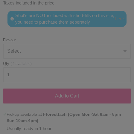
Taxes included in the price
Shot's are NOT included with short-fills on this site,
here
.
you need to purchase them seperately
Flavour
Qty
(
2
available)
Add to Cart
Pickup available at
Fforestfach (Open Mon-Sat 8am - 8pm
Sun 10am-4pm)
Usually ready in 1 hour