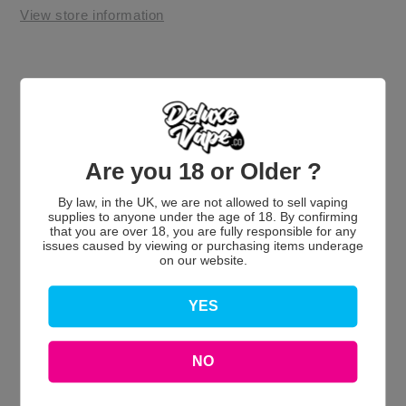
View store information
Are you 18 or Older ?
By law, in the UK, we are not allowed to sell vaping
Customer Reviews
supplies to anyone under the age of 18. By confirming
that you are over 18, you are fully responsible for any
issues caused by viewing or purchasing items underage
on our website.
YES
We’re looking for stars!
Let us know what you think
NO