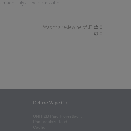
s made only a few hours after I
Was this review helpful?
0
0
Deluxe Vape Co
UNIT 2B Parc Fforestfach,
Pontardulais Road,
Cadle,