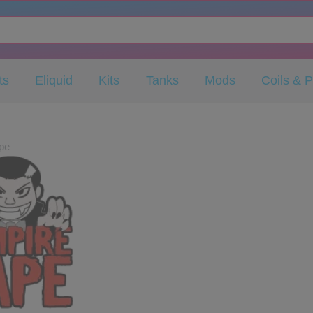
ts
Eliquid
Kits
Tanks
Mods
Coils & 
pe