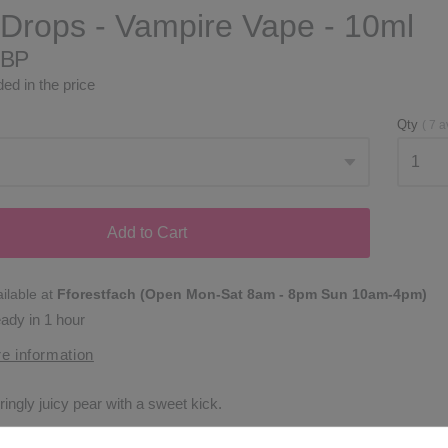
Drops - Vampire Vape - 10ml
GBP
ed in the price
Qty
(
7
a
Add to Cart
ilable at
Fforestfach (Open Mon-Sat 8am - 8pm Sun 10am-4pm)
eady in 1 hour
e information
ingly juicy pear with a sweet kick.