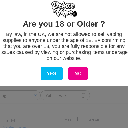
Are you 18 or Older ?
Customer Revie
By law, in the UK, we are not allowed to sell vaping
supplies to anyone under the age of 18. By confirming
that you are over 18, you are fully responsible for any
5
issues caused by viewing or purchasing items underage
on our website.
Based on 1 review
YES
NO
With media
ting
Excellent service
Ian M.
Verified Buyer