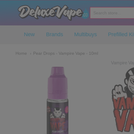
Deluxe Vape Co
New
Brands
Multibuys
Prefilled Ki
Home
Pear Drops - Vampire Vape - 10ml
Vampire Va