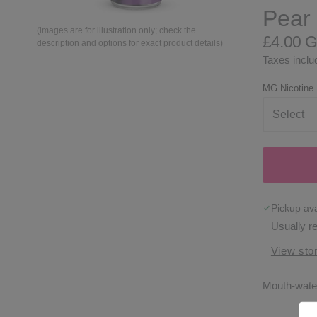
Pear 
(images are for illustration only; check the
£4.00 
description and options for exact product details)
Taxes includ
MG Nicotine
Pickup ava
Usually r
View stor
Mouth-water