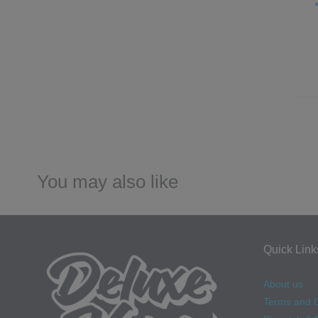
You may also like
Quick Link
About us
Terms and C