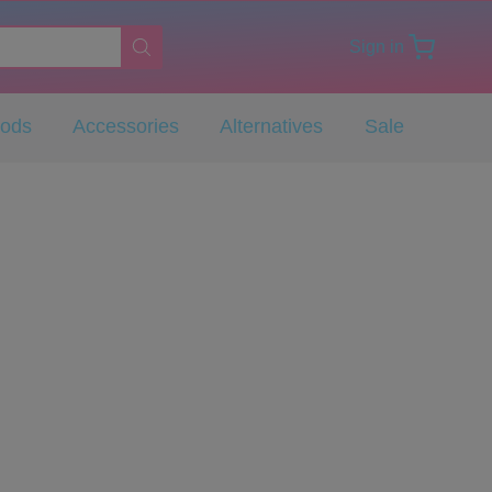
Sign in
Pods
Accessories
Alternatives
Sale