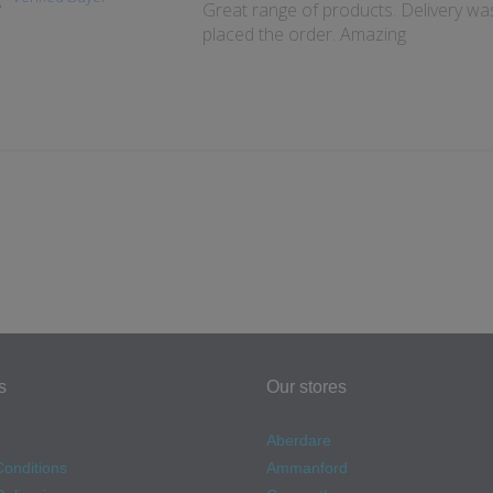
Great range of products. Delivery wa
placed the order. Amazing
s
Our stores
Aberdare
onditions
Ammanford