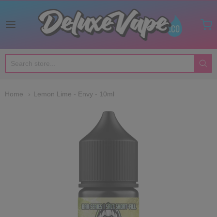
Deluxe Vape Co
Home
Lemon Lime - Envy - 10ml