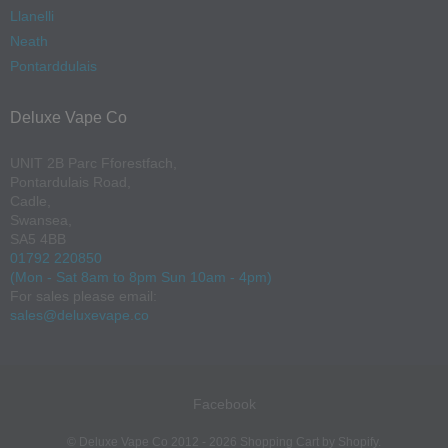
Llanelli
Neath
Pontarddulais
Deluxe Vape Co
UNIT 2B Parc Fforestfach,
Pontardulais Road,
Cadle,
Swansea,
SA5 4BB
01792 220850
(Mon - Sat 8am to 8pm Sun 10am - 4pm)
For sales please email:
sales@deluxevape.co
Facebook
Navigation:
©
Deluxe Vape Co
2012 - 2026
Shopping Cart by Shopify
.