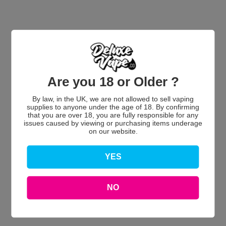
Are you 18 or Older ?
Customer Reviews
By law, in the UK, we are not allowed to sell vaping
supplies to anyone under the age of 18. By confirming
that you are over 18, you are fully responsible for any
issues caused by viewing or purchasing items underage
on our website.
We’re looking for stars!
YES
Let us know what you think
NO
Be the first to write a review!