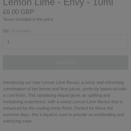
Lemon Lime - Envy - 10ml
£6.00 GBP
Taxes included in the price
Qty
(
0
available)
Sold Out
Introducing our new Lemon Lime flavour, a zesty and refreshing
combination of tart lemon and lime juices, perfectly balanced with
a cool finish. This tantalising eliquid gives an uplifting and
revitalising experience, with a sweet Lemon Lime flavour that is
enhanced by the cooling minty finish. Perfect for those hot
summer days, this e-liquid is sure to provide an exhilarating and
satisfying vape