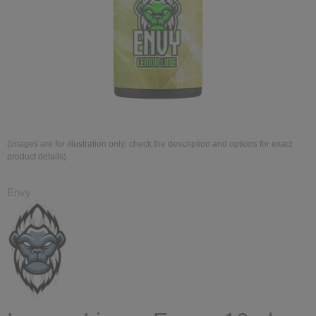
(images are for illustration only; check the description and options for exact
product details)
Envy