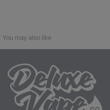
You may also like