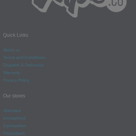
Quick Links
About us
Terms and Conditions
Dispatch & Deliveries
Warranty
Privacy Policy
Our stores
Aberdare
Ammanford
Carmarthen
Fforestfach