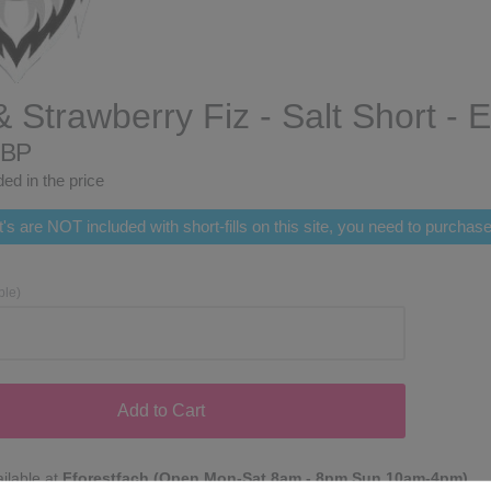
& Strawberry Fiz - Salt Short - 
GBP
ed in the price
's are NOT included with short-fills on this site, you need to purcha
ble)
Add to Cart
ilable at
Fforestfach (Open Mon-Sat 8am - 8pm Sun 10am-4pm)