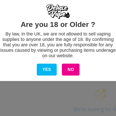
eady in 1 hour
e information
Are you 18 or Older ?
By law, in the UK, we are not allowed to sell vaping
supplies to anyone under the age of 18. By confirming
that you are over 18, you are fully responsible for any
issues caused by viewing or purchasing items underage
on our website.
Customer Revie
YES
NO
We’re looking for s