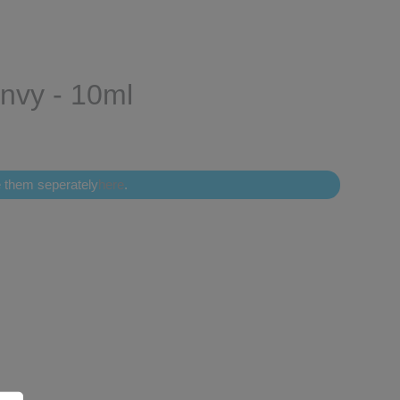
Envy - 10ml
se them seperately
here
.