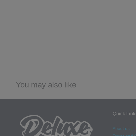
You may also like
Quick Link
About us
Terms and C