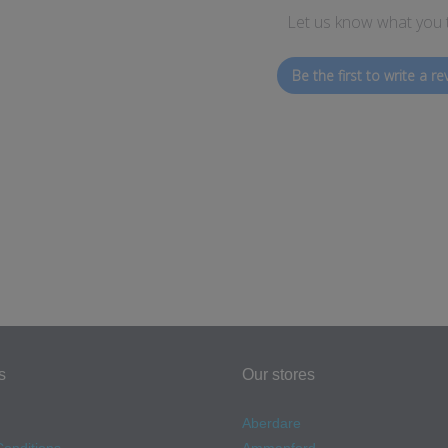
Let us know what you 
Be the first to write a re
s
Our stores
Aberdare
onditions
Ammanford