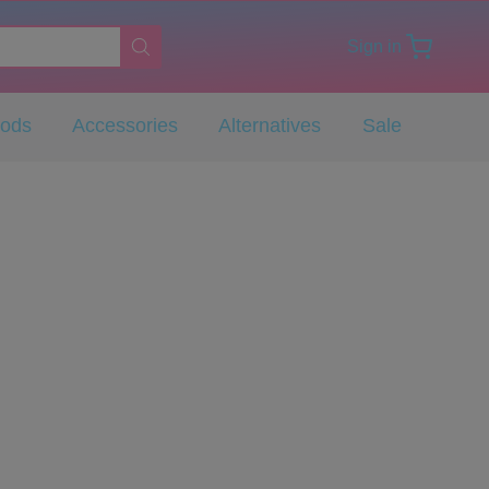
Sign in
Pods
Accessories
Alternatives
Sale