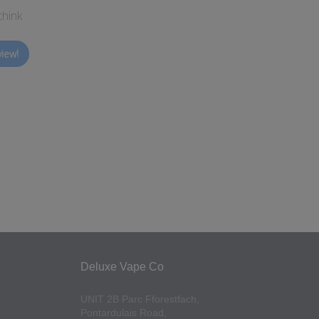
think
view!
Deluxe Vape Co
UNIT 2B Parc Fforestfach,
Pontardulais Road,