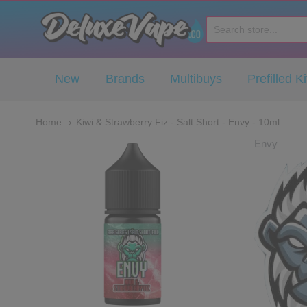
Deluxe Vape Co
New
Brands
Multibuys
Prefilled Ki
Home
Kiwi & Strawberry Fiz - Salt Short - Envy - 10ml
Envy