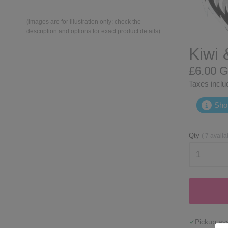
(images are for illustration only; check the
description and options for exact product details)
Kiwi 
£6.00 
Taxes includ
Shot
Qty
(
7
availa
Pickup ava