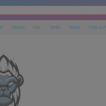
ts
Eliquid
Kits
Tanks
Mods
Coils & 