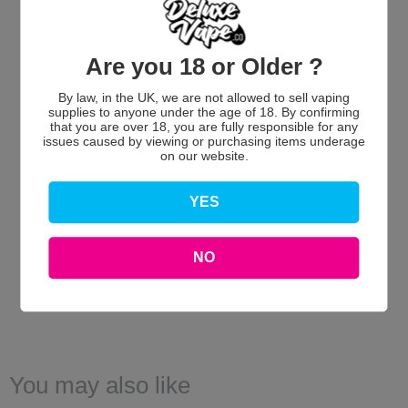
Are you 18 or Older ?
By law, in the UK, we are not allowed to sell vaping
We’re looking for stars!
supplies to anyone under the age of 18. By confirming
that you are over 18, you are fully responsible for any
issues caused by viewing or purchasing items underage
Let us know what you think
on our website.
Be the first to write a review!
YES
NO
You may also like