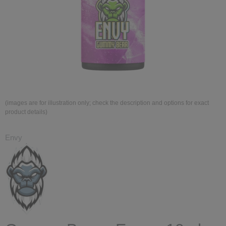
(images are for illustration only; check the description and options for exact
product details)
Envy