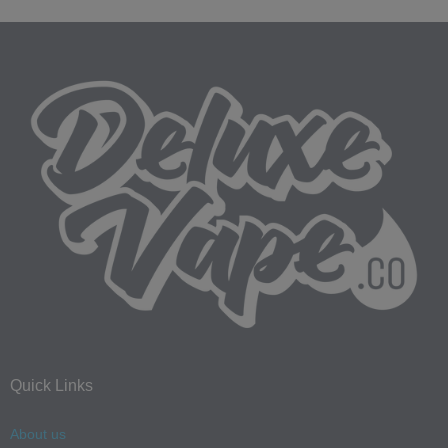
Quick Links
About us