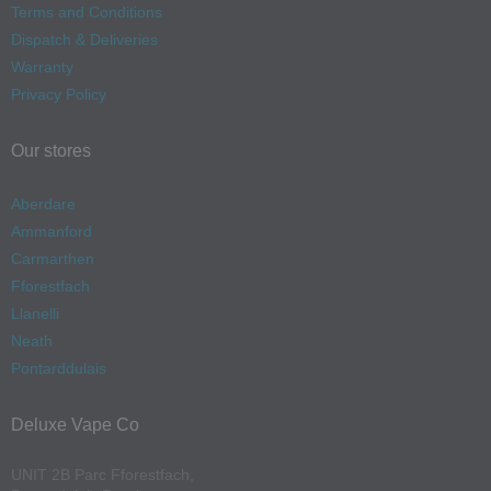
Terms and Conditions
Dispatch & Deliveries
Warranty
Privacy Policy
Our stores
Aberdare
Ammanford
Carmarthen
Fforestfach
Llanelli
Neath
Pontarddulais
Deluxe Vape Co
UNIT 2B Parc Fforestfach,