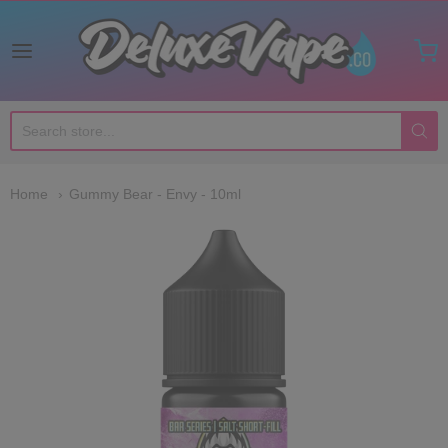
Deluxe Vape Co
Home
Gummy Bear - Envy - 10ml