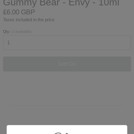
Gummy Bear - Envy - 10ml
£6.00 GBP
Taxes included in the price
Qty
(
0
available)
Sold Out
Customer Reviews