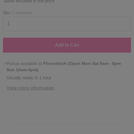
Taxes included in the price
Qty
(
1
available)
Add to Cart
Pickup available at
Fforestfach (Open Mon-Sat 8am - 8pm
Sun 10am-4pm)
Usually ready in 1 hour
View store information