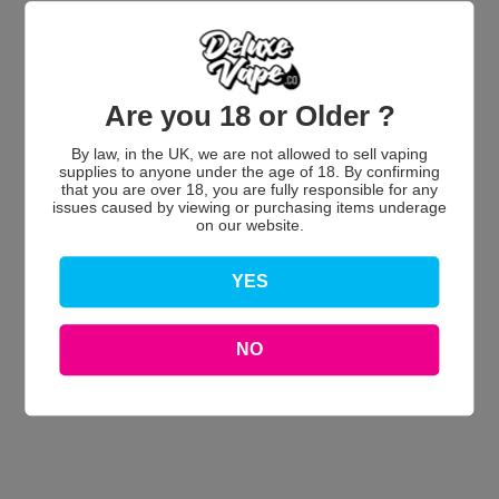
Customer Reviews
Are you 18 or Older ?
By law, in the UK, we are not allowed to sell vaping
supplies to anyone under the age of 18. By confirming
that you are over 18, you are fully responsible for any
We’re looking for stars!
issues caused by viewing or purchasing items underage
on our website.
Let us know what you think
YES
Be the first to write a review!
NO