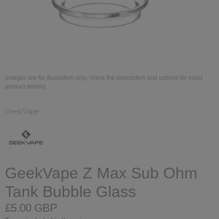
(images are for illustration only; check the description and options for exact
product details)
GeekVape
GeekVape Z Max Sub Ohm
Tank Bubble Glass
£5.00 GBP