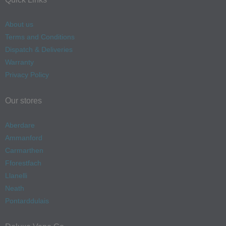
About us
Terms and Conditions
Dispatch & Deliveries
Warranty
Privacy Policy
Our stores
Aberdare
Ammanford
Carmarthen
Fforestfach
Llanelli
Neath
Pontarddulais