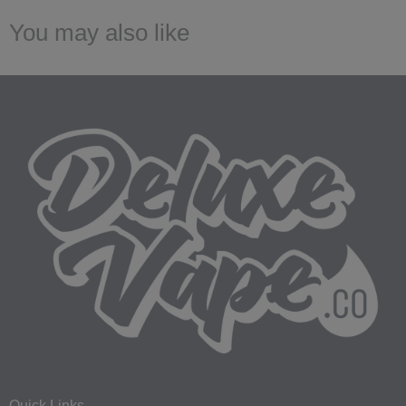
You may also like
Quick Links