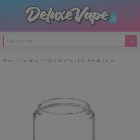
Deluxe Vape Co
Home
GeekVape Z Max Sub Ohm Tank Bubble Glass