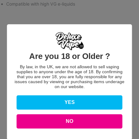
Compatible with high VG e-liquids
Are you 18 or Older ?
Customer Reviews
By law, in the UK, we are not allowed to sell vaping
supplies to anyone under the age of 18. By confirming
that you are over 18, you are fully responsible for any
issues caused by viewing or purchasing items underage
on our website.
YES
We’re looking for stars!
Let us know what you think
NO
Be the first to write a review!