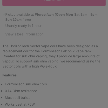
Pickup available at
Fforestfach (Open Mon-Sat 8am - 8pm
Sun 10am-4pm)
Usually ready in 1 hour
View store information
The HorizonTech Sector vape coils have been designed as a
replacement coil for the HorizonTech Falcon 2 vape tank.
Created for sub ohm vaping, they’ll produce large amounts of
vapour. To support sub ohm vaping, we recommend using the
Sector coils with a high VG e-liquid.
Features:
HorizonTech sub ohm coils
0.14 Ohm resistance
Mesh coil builds
Works best at 75W