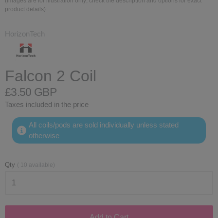
(images are for illustration only; check the description and options for exact
product details)
HorizonTech
Falcon 2 Coil
£3.50 GBP
Taxes included in the price
All coils/pods are sold individually unless stated
otherwise
Qty
(
10
available)
Add to Cart