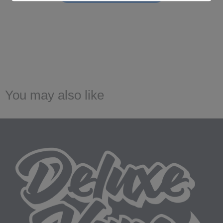
You may also like