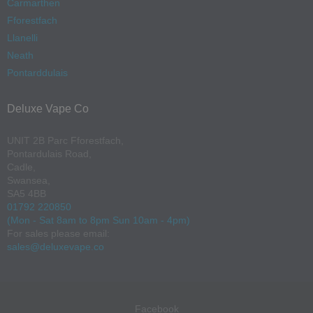
Carmarthen
Fforestfach
Llanelli
Neath
Pontarddulais
Deluxe Vape Co
UNIT 2B Parc Fforestfach,
Pontardulais Road,
Cadle,
Swansea,
SA5 4BB
01792 220850
(Mon - Sat 8am to 8pm Sun 10am - 4pm)
For sales please email:
sales@deluxevape.co
Facebook