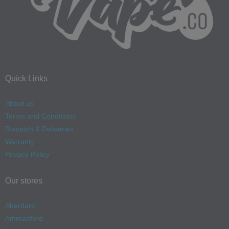
Quick Links
About us
Terms and Conditions
Dispatch & Deliveries
Warranty
Privacy Policy
Our stores
Aberdare
Ammanford