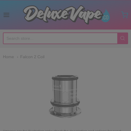
Deluxe Vape Co
Home
Falcon 2 Coil