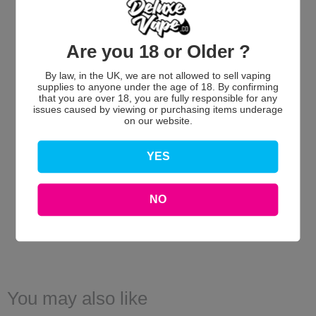
Are you 18 or Older ?
By law, in the UK, we are not allowed to sell vaping
We’re looking for stars!
supplies to anyone under the age of 18. By confirming
that you are over 18, you are fully responsible for any
issues caused by viewing or purchasing items underage
Let us know what you think
on our website.
Be the first to write a review!
YES
NO
You may also like