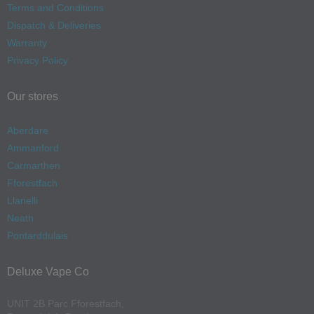
Terms and Conditions
Dispatch & Deliveries
Warranty
Privacy Policy
Our stores
Aberdare
Ammanford
Carmarthen
Fforestfach
Llanelli
Neath
Pontarddulais
Deluxe Vape Co
UNIT 2B Parc Fforestfach,