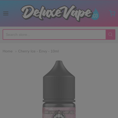
Deluxe Vape Co
Home
Cherry Ice - Envy - 10ml