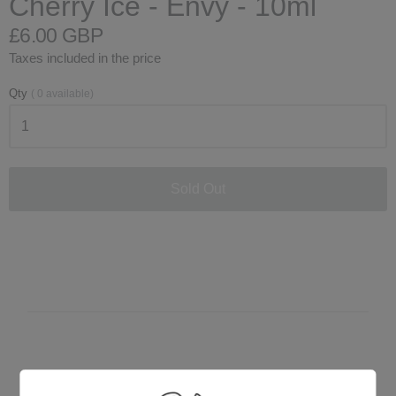
Cherry Ice - Envy - 10ml
£6.00 GBP
Taxes included in the price
Qty
(
0
available)
Sold Out
Customer Reviews