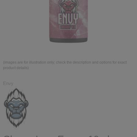
(images are for illustration only; check the description and options for exact
product details)
Envy