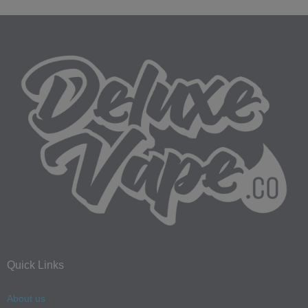
Quick Links
About us