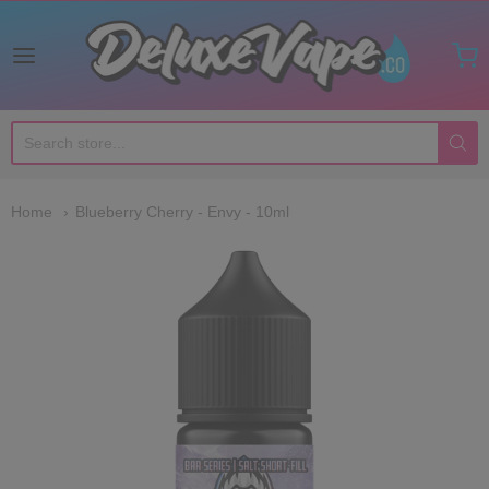
Deluxe Vape Co
Home
Blueberry Cherry - Envy - 10ml