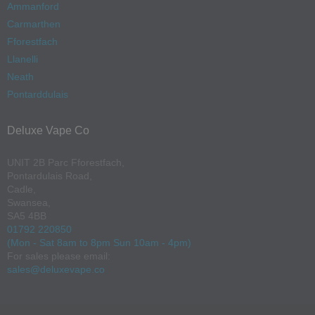
Ammanford
Carmarthen
Fforestfach
Llanelli
Neath
Pontarddulais
Deluxe Vape Co
UNIT 2B Parc Fforestfach,
Pontardulais Road,
Cadle,
Swansea,
SA5 4BB
01792 220850
(Mon - Sat 8am to 8pm Sun 10am - 4pm)
For sales please email:
sales@deluxevape.co