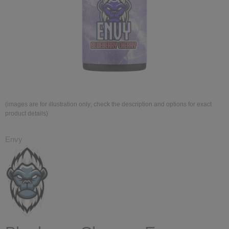
(images are for illustration only; check the description and options for exact
product details)
Envy