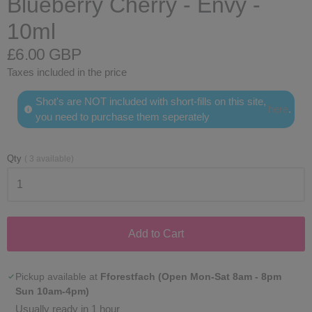
Blueberry Cherry - Envy -
10ml
£6.00 GBP
Taxes included in the price
Shot's are NOT included with short-fills on this site,
here
.
you need to purchase them seperately
Qty
(
3
available)
Add to Cart
Pickup available at
Fforestfach (Open Mon-Sat 8am - 8pm
Sun 10am-4pm)
Usually ready in 1 hour