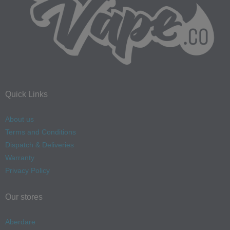
Quick Links
About us
Terms and Conditions
Dispatch & Deliveries
Warranty
Privacy Policy
Our stores
Aberdare