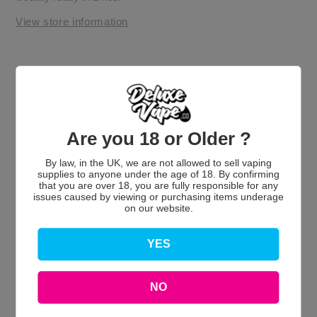
View store information
Are you 18 or Older ?
By law, in the UK, we are not allowed to sell vaping
Customer Reviews
supplies to anyone under the age of 18. By confirming
that you are over 18, you are fully responsible for any
issues caused by viewing or purchasing items underage
on our website.
YES
We’re looking for stars!
NO
Let us know what you think