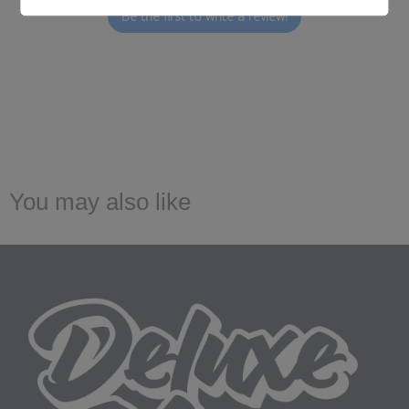
Be the first to write a review!
You may also like