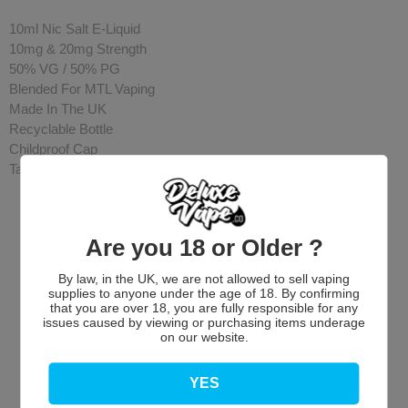
10ml Nic Salt E-Liquid
10mg & 20mg Strength
50% VG / 50% PG
Blended For MTL Vaping
Made In The UK
Recyclable Bottle
Childproof Cap
Tamper Evident Seal
Are you 18 or Older ?
By law, in the UK, we are not allowed to sell vaping
supplies to anyone under the age of 18. By confirming
that you are over 18, you are fully responsible for any
issues caused by viewing or purchasing items underage
on our website.
Customer Reviews
YES