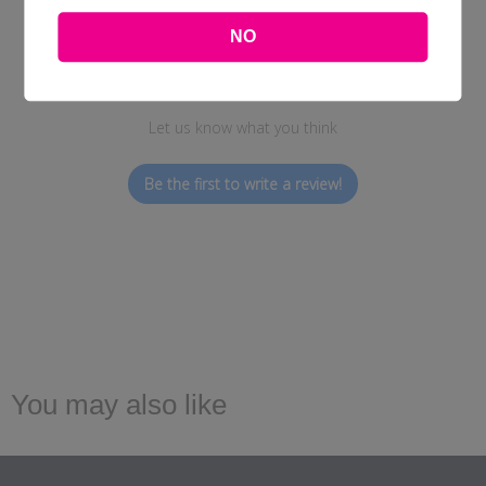
NO
We’re looking for stars!
Let us know what you think
Be the first to write a review!
You may also like