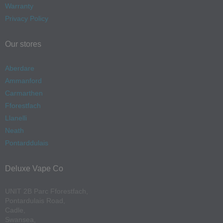
Warranty
Privacy Policy
Our stores
Aberdare
Ammanford
Carmarthen
Fforestfach
Llanelli
Neath
Pontarddulais
Deluxe Vape Co
UNIT 2B Parc Fforestfach,
Pontardulais Road,
Cadle,
Swansea,