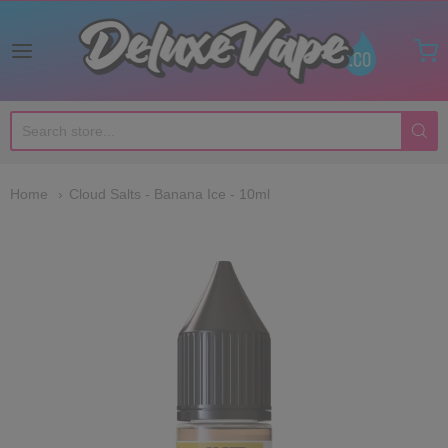
Deluxe Vape Co
Home
Cloud Salts - Banana Ice - 10ml