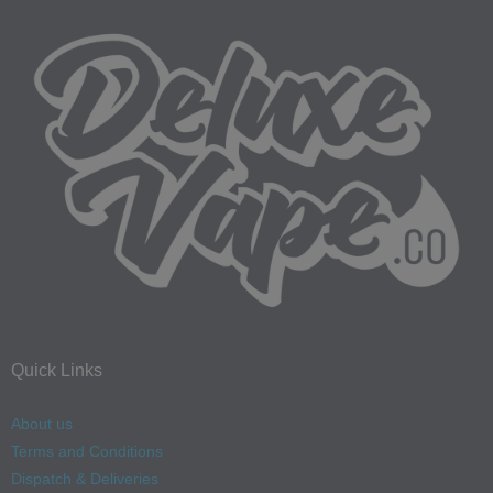
Quick Links
About us
Terms and Conditions
Dispatch & Deliveries