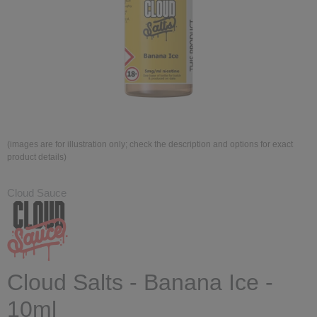
(images are for illustration only; check the description and options for exact
product details)
Cloud Sauce
Cloud Salts - Banana Ice -
10ml