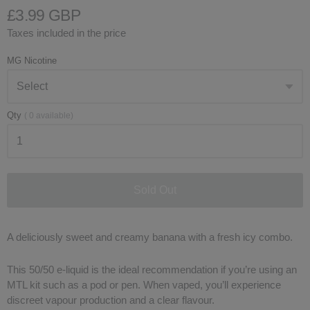
£3.99 GBP
Taxes included in the price
MG Nicotine
Qty
(
0
available)
Sold Out
A deliciously sweet and creamy banana with a fresh icy combo.
This 50/50 e-liquid is the ideal recommendation if you’re using an
MTL kit such as a pod or pen. When vaped, you’ll experience
discreet vapour production and a clear flavour.