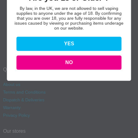
By law, in the UK, we are not allowed to sell vaping
supplies to anyone under the age of 18. By confirming
that you are over 18, you are fully responsible for any
issues caused by viewing or purchasing items underage
on our website.
YES
NO
Quick Links
About us
Terms and Conditions
Dispatch & Deliveries
Warranty
Privacy Policy
Our stores