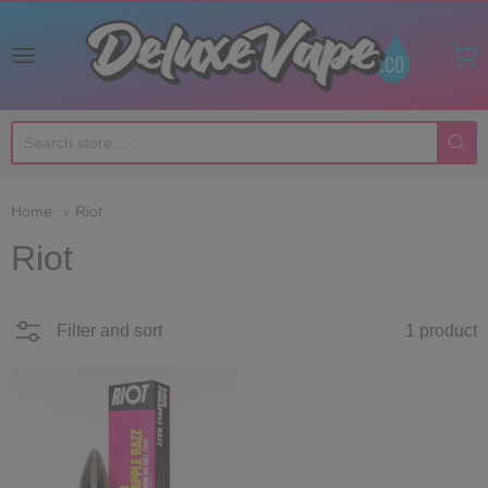
Deluxe Vape Co
Home
Riot
Riot
Filter and sort
1 product