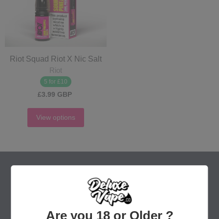
Riot Squad Riot X Nic Salt
Riot
5 for £10
£3.99 GBP
View options
Are you 18 or Older ?