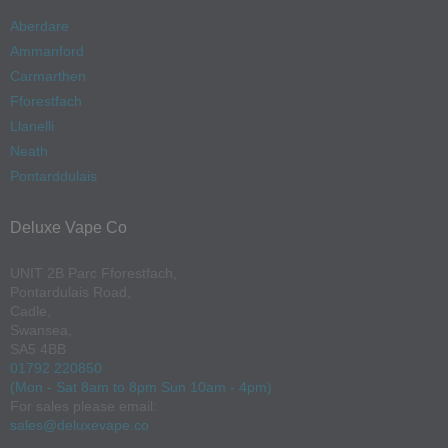
Aberdare
Ammanford
Carmarthen
Fforestfach
Llanelli
Neath
Pontarddulais
Deluxe Vape Co
UNIT 2B Parc Fforestfach,
Pontardulais Road,
Cadle,
Swansea,
SA5 4BB
01792 220850
(Mon - Sat 8am to 8pm Sun 10am - 4pm)
For sales please email:
sales@deluxevape.co