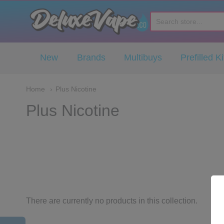
Deluxe Vape Co
New
Brands
Multibuys
Prefilled Ki
Home
Plus Nicotine
Plus Nicotine
There are currently no products in this collection.