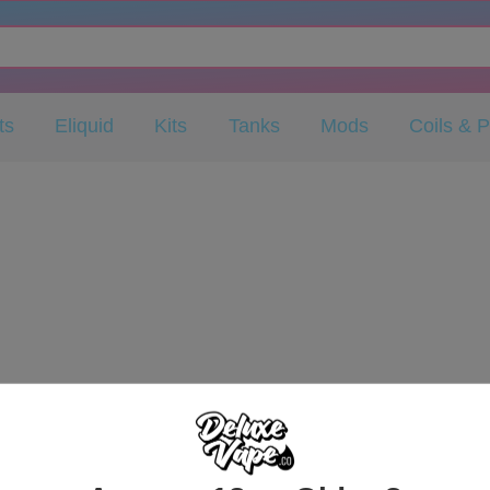
ts
Eliquid
Kits
Tanks
Mods
Coils & 