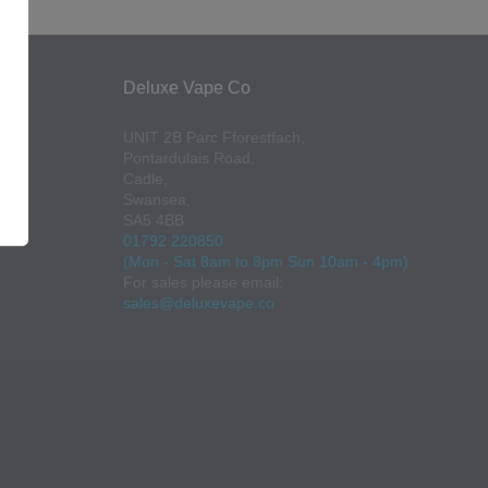
Deluxe Vape Co
UNIT 2B Parc Fforestfach,
Pontardulais Road,
Cadle,
Swansea,
SA5 4BB
01792 220850
(Mon - Sat 8am to 8pm Sun 10am - 4pm)
For sales please email:
sales@deluxevape.co