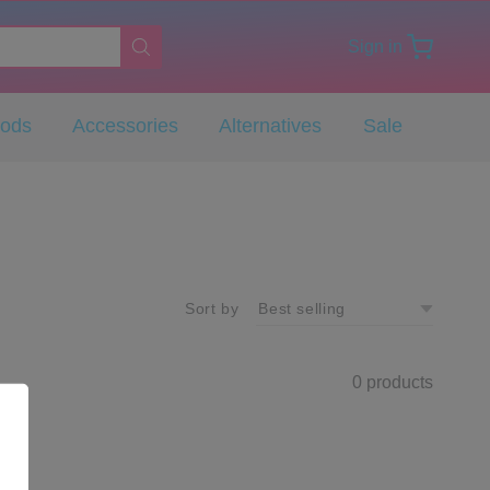
Sign in
Pods
Accessories
Alternatives
Sale
Sort by
0 products