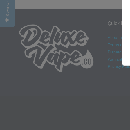
Reviews
Quick Link
About us
Terms and C
Dispatch & D
Warranty
Privacy Poli
Navigation: