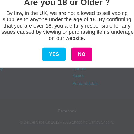
Are you 18 or Older ?
By law, in the UK, we are not allowed to sell vaping
supplies to anyone under the age of 18. By confirming
s
Our stores
that you are over 18, you are fully responsible for any
issues caused by viewing or purchasing items underage
on our website.
Aberdare
onditions
Ammanford
eliveries
Carmarthen
YES
NO
Fforestfach
cy
Llanelli
Neath
Pontarddulais
Facebook
©
Deluxe Vape Co
2012 - 2026
Shopping Cart by Shopify
.