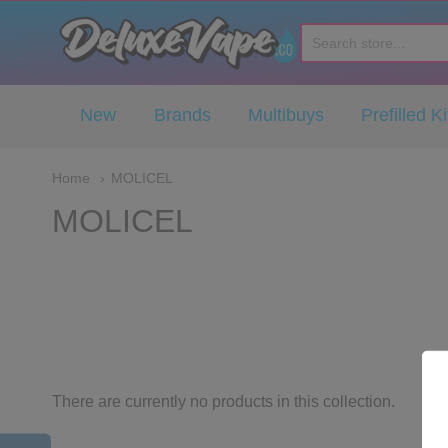
Deluxe Vape Co
New
Brands
Multibuys
Prefilled Ki
Home
MOLICEL
MOLICEL
There are currently no products in this collection.