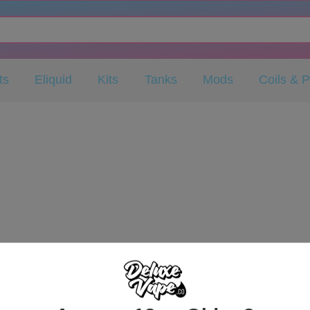
ts
Eliquid
Kits
Tanks
Mods
Coils & 