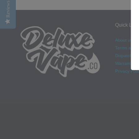
Reviews
Quick Link
About us
Terms and C
Dispatch & D
Warranty
Privacy Poli
Navigation: