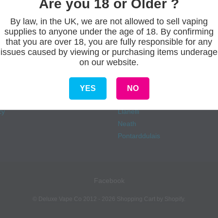
Are you 18 or Older ?
By law, in the UK, we are not allowed to sell vaping
supplies to anyone under the age of 18. By confirming
s
Our stores
that you are over 18, you are fully responsible for any
issues caused by viewing or purchasing items underage
on our website.
Aberdare
onditions
Ammanford
eliveries
Carmarthen
YES
NO
Fforestfach
cy
Llanelli
Neath
Pontarddulais
Facebook
©
Deluxe Vape Co
2012 - 2026
Shopping Cart by Shopify
.