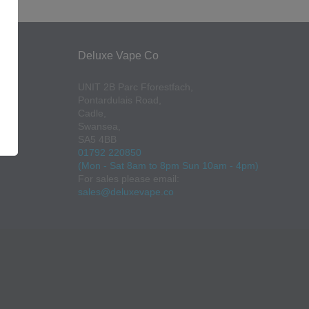
Deluxe Vape Co
UNIT 2B Parc Fforestfach,
Pontardulais Road,
Cadle,
Swansea,
SA5 4BB
01792 220850
(Mon - Sat 8am to 8pm Sun 10am - 4pm)
For sales please email:
sales@deluxevape.co