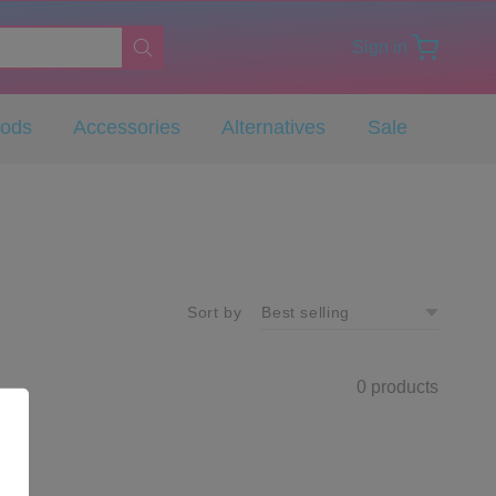
Sign in
Pods
Accessories
Alternatives
Sale
Sort by
0 products