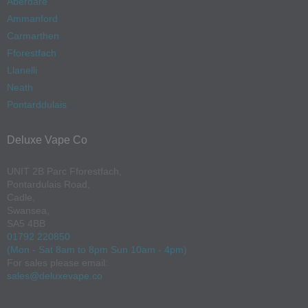
Aberdare
Ammanford
Carmarthen
Fforestfach
Llanelli
Neath
Pontarddulais
Deluxe Vape Co
UNIT 2B Parc Fforestfach,
Pontardulais Road,
Cadle,
Swansea,
SA5 4BB
01792 220850
(Mon - Sat 8am to 8pm Sun 10am - 4pm)
For sales please email:
sales@deluxevape.co