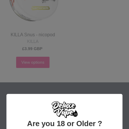
KILLA Snus - nicopod
KILLA
£3.99 GBP
View options
Are you 18 or Older ?