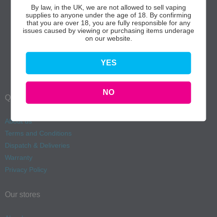
By law, in the UK, we are not allowed to sell vaping
supplies to anyone under the age of 18. By confirming
that you are over 18, you are fully responsible for any
issues caused by viewing or purchasing items underage
on our website.
YES
NO
Quick Links
About us
Terms and Conditions
Dispatch & Deliveries
Warranty
Privacy Policy
Our stores