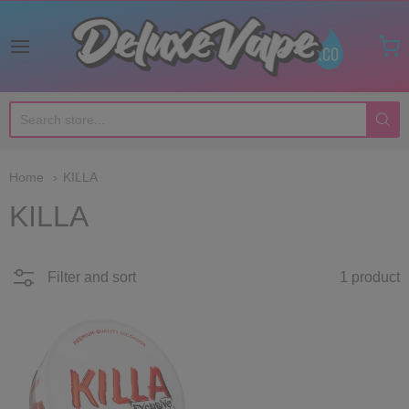
Deluxe Vape Co
Home
KILLA
KILLA
Filter and sort
1 product