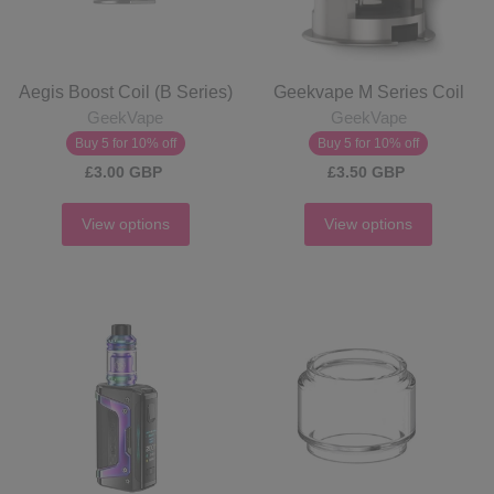
Aegis Boost Coil (B Series)
Geekvape M Series Coil
GeekVape
GeekVape
Buy 5 for 10% off
Buy 5 for 10% off
£3.00 GBP
£3.50 GBP
View options
View options