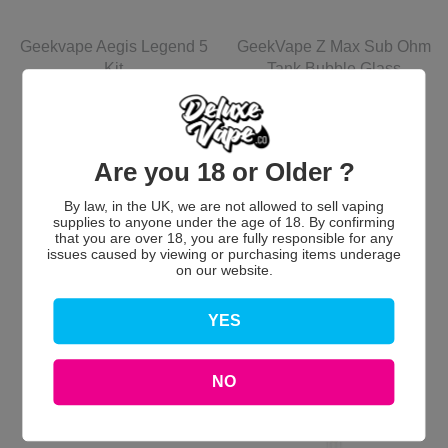
Geekvape Aegis Legend 5
GeekVape Z Max Sub Ohm
Kit
Tank Bubble Glass
GeekVape
GeekVape
Batteries Not Included
£59.99 GBP
£5.00 GBP
Are you 18 or Older ?
View options
Add to Cart
By law, in the UK, we are not allowed to sell vaping
supplies to anyone under the age of 18. By confirming
that you are over 18, you are fully responsible for any
issues caused by viewing or purchasing items underage
on our website.
YES
NO