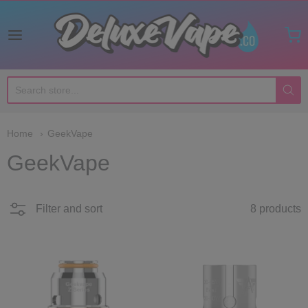
Deluxe Vape Co
Home
GeekVape
GeekVape
Filter and sort
8 products