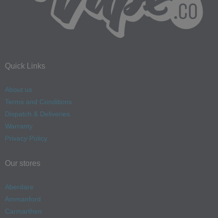
Quick Links
About us
Terms and Conditions
Dispatch & Deliveries
Warranty
Privacy Policy
Our stores
Aberdare
Ammanford
Carmarthen