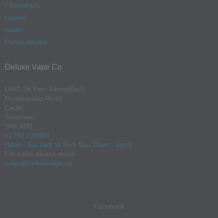
Fforestfach
Llanelli
Neath
Pontarddulais
Deluxe Vape Co
UNIT 2B Parc Fforestfach,
Pontardulais Road,
Cadle,
Swansea,
SA5 4BB
01792 220850
(Mon - Sat 8am to 8pm Sun 10am - 4pm)
For sales please email:
sales@deluxevape.co
Facebook