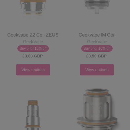
Geekvape Z2 Coil ZEUS
Geekvape IM Coil
GeekVape
GeekVape
Buy 5 for 10% off
Buy 5 for 10% off
£3.00 GBP
£3.50 GBP
View options
View options