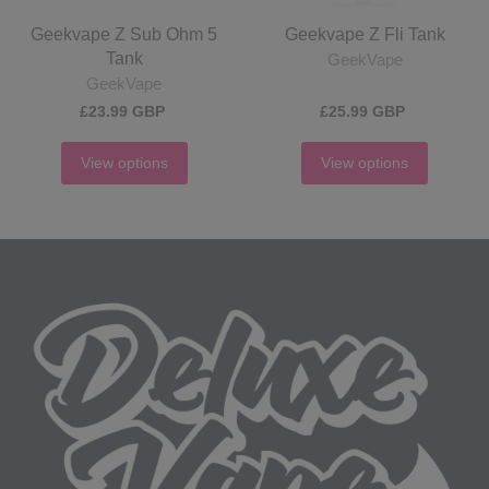
Geekvape Z Sub Ohm 5
Geekvape Z Fli Tank
Tank
GeekVape
GeekVape
£23.99 GBP
£25.99 GBP
View options
View options