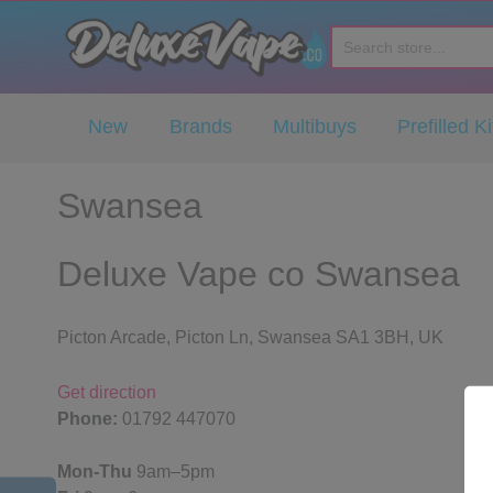
Deluxe Vape Co
New
Brands
Multibuys
Prefilled Ki
Swansea
Deluxe Vape co Swansea
Picton Arcade, Picton Ln, Swansea SA1 3BH, UK
Get direction
Phone:
01792 447070
Mon-Thu
9am–5pm