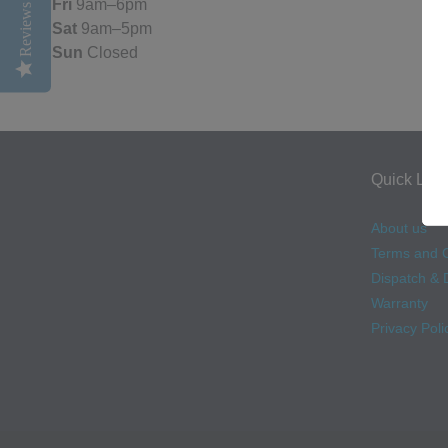
Fri
9am–6pm
Reviews
Sat
9am–5pm
Sun
Closed
Quick Link
About us
Terms and C
Dispatch & D
Warranty
Privacy Poli