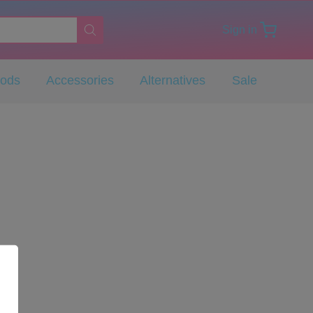
Sign in
Pods
Accessories
Alternatives
Sale