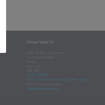
Deluxe Vape Co
UNIT 2B Parc Fforestfach,
Pontardulais Road,
Cadle,
Swansea,
SA5 4BB
01792 220850
(Mon - Sat 8am to 8pm Sun 10am - 4pm)
For sales please email:
sales@deluxevape.co