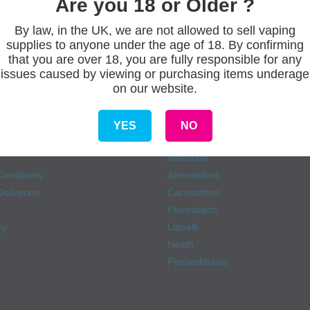
Are you 18 or Older ?
By law, in the UK, we are not allowed to sell vaping
supplies to anyone under the age of 18. By confirming
that you are over 18, you are fully responsible for any
issues caused by viewing or purchasing items underage
on our website.
s
Our stores
YES
NO
Aberdare
onditions
Ammanford
eliveries
Carmarthen
Fforestfach
cy
Llanelli
Neath
Pontarddulais