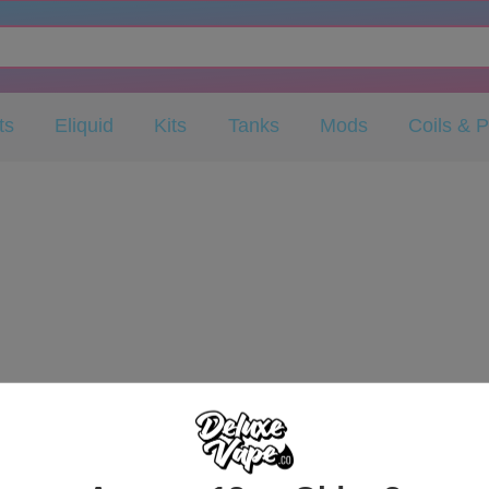
ts
Eliquid
Kits
Tanks
Mods
Coils & 