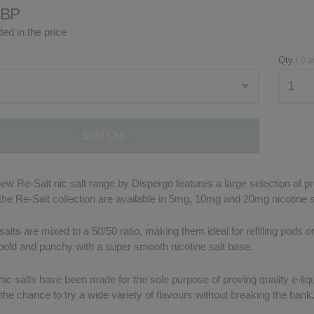
GBP
ed in the price
Qty
(
0
a
Sold Out
w Re-Salt nic salt range by Dispergo features a large selection of pre
 the Re-Salt collection are available in 5mg, 10mg and 20mg nicotine 
salts are mixed to a 50/50 ratio, making them ideal for refilling pods 
 bold and punchy with a super smooth nicotine salt base.
ic salts have been made for the sole purpose of proving quality e-liqui
he chance to try a wide variety of flavours without breaking the bank