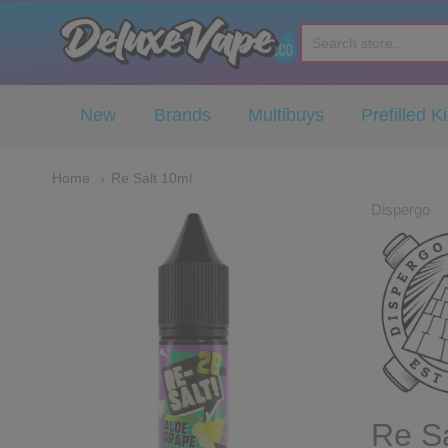
Deluxe Vape Co
New
Brands
Multibuys
Prefilled Ki
Home
Re Salt 10ml
Dispergo
Re Sa