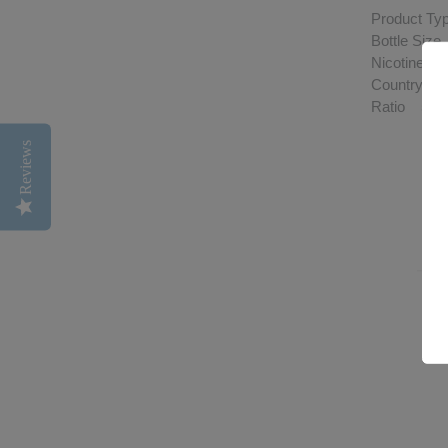
Product Typ
Bottle Siz
Nicotine S
Country of
Ratio 50
Reviews