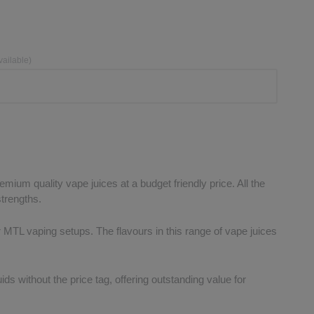
vailable)
mium quality vape juices at a budget friendly price. All the
strengths.
or MTL vaping setups. The flavours in this range of vape juices
ds without the price tag, offering outstanding value for
.