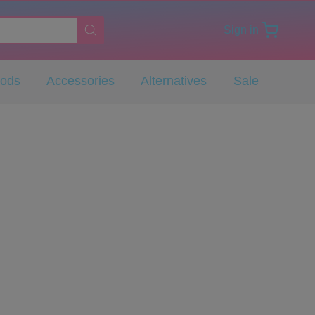
Sign in
Pods
Accessories
Alternatives
Sale