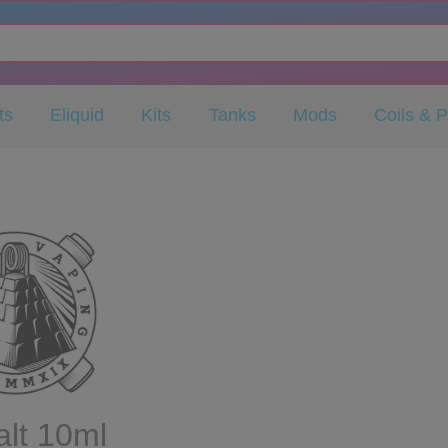
ts
Eliquid
Kits
Tanks
Mods
Coils & 
lt 10ml