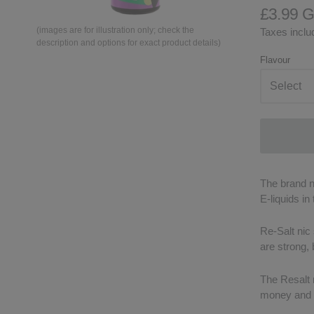
£3.99 
(images are for illustration only; check the
Taxes includ
description and options for exact product details)
Flavour
The brand ne
E-liquids in
Re-Salt nic 
are strong,
The Resalt n
money and t