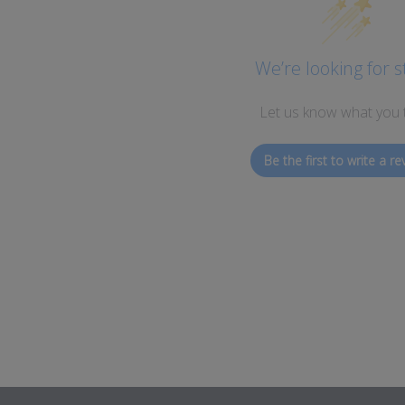
We’re looking for s
Let us know what you 
Be the first to write a re