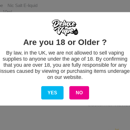
e Nic Salt E-liquid
e 10ml
trength 5mg, 10mg & 20mg (0.5%, 1% & 2%)
 origin UK
VG/50PG
Are you 18 or Older ?
By law, in the UK, we are not allowed to sell vaping
supplies to anyone under the age of 18. By confirming
that you are over 18, you are fully responsible for any
issues caused by viewing or purchasing items underage
on our website.
YES
NO
Customer Revie