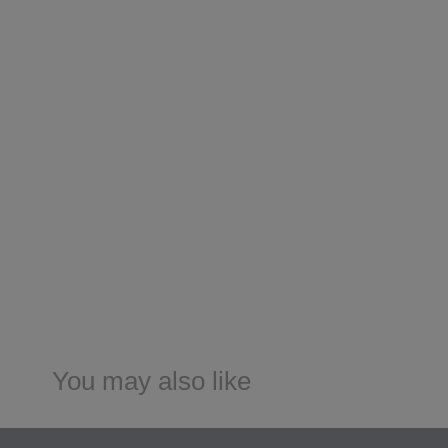
You may also like